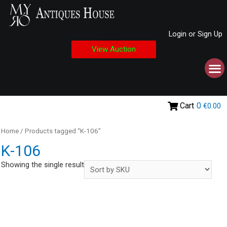
Login or Sign Up
View Auction
Cart
0
€0.00
Home
/ Products tagged “Κ-106”
Κ-106
Showing the single result