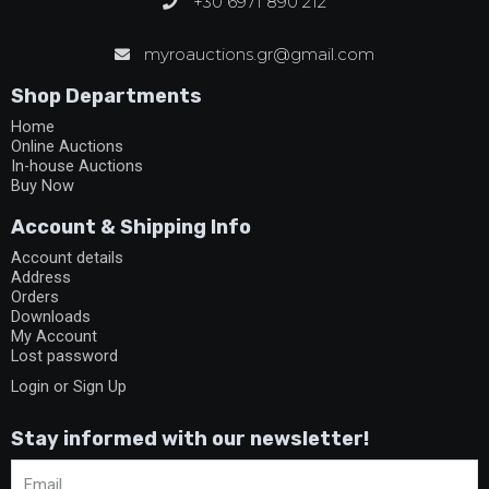
+30 6971 890 212
myroauctions.gr@gmail.com
Shop Departments
Home
Online Auctions
In-house Auctions
Buy Now
Account & Shipping Info
Account details
Address
Orders
Downloads
My Account
Lost password
Login or Sign Up
Stay informed with our newsletter!