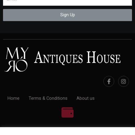
Sign Up
Home
Terms & Conditions
About us
100% Payment Secure