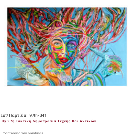
Lot/ Παρτίδα: 97th-041
By 97η Τακτική Δημοπρασία Τέχνης Και Αντικών
Contemporary paintings