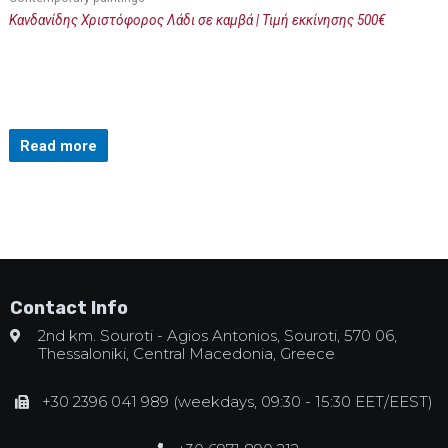
Κανδανίδης Χριστόφορος Λάδι σε καμβά | Τιμή εκκίνησης 500€
Read more
Contact Info
2nd km. Souroti - Agios Antonios, Souroti, 570 06,
Thessaloniki, Central Macedonia, Greece
+30 2396 041 989 (weekdays, 09:30 - 15:30 EET/EEST)