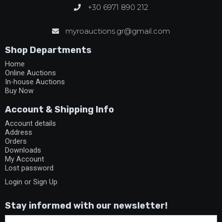
+30 6971 890 212
myroauctions.gr@gmail.com
Shop Departments
Home
Online Auctions
In-house Auctions
Buy Now
Account & Shipping Info
Account details
Address
Orders
Downloads
My Account
Lost password
Login or Sign Up
Stay informed with our newsletter!