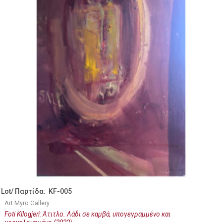
Lot/ Παρτίδα: KF-005
Art Myro Gallery
Foti Kllogjeri: Άτιτλο. Λάδι σε καμβά, υπογεγραμμένο και