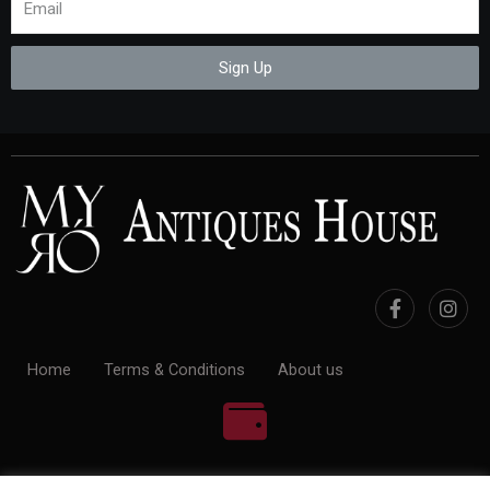
Sign Up
Home
Terms & Conditions
About us