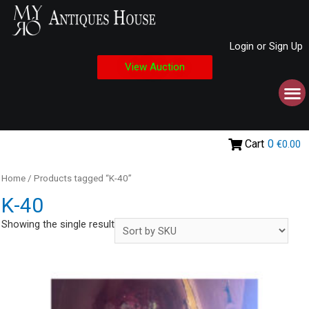
Login or Sign Up
View Auction
Cart
0
€0.00
Home
/ Products tagged “Κ-40”
Κ-40
Showing the single result