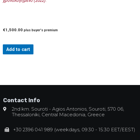
χρονολογημένο (2022).
€
1,500.00
plus buyer's premium
Add to cart
Contact Info
2nd km. Souroti - Agios Antonios, Souroti, 570 06,
Thessaloniki, Central Macedonia, Greece
+30 2396 041 989 (weekdays, 09:30 - 15:30 EET/EEST)