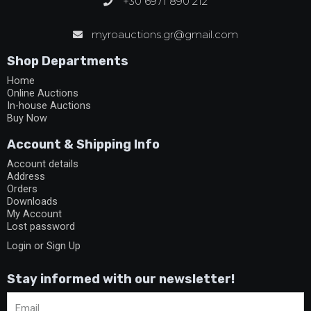
+30 6971 890 212
myroauctions.gr@gmail.com
Shop Departments
Home
Online Auctions
In-house Auctions
Buy Now
Account & Shipping Info
Account details
Address
Orders
Downloads
My Account
Lost password
Login or Sign Up
Stay informed with our newsletter!