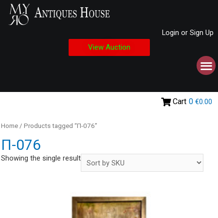
Login or Sign Up
View Auction
Cart
0
€0.00
Home
/ Products tagged “Π-076”
Π-076
Showing the single result