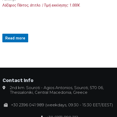
Λάζαρος Πάντος, άτιτλο. | Τιμή εκκίνησης: 1.000€.
Read more
Contact Info
2nd km. Souroti - Agios Antonios, Souroti, 570 06,
Thessaloniki, Central Macedonia, Greece
+30 2396 041 989 (weekdays, 09:30 - 15:30 EET/EEST)