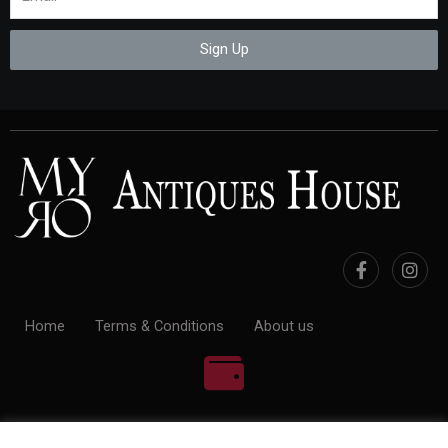
Sign Up
Home
Terms & Conditions
About us
100% Payment Secure