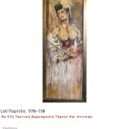
Lot/ Παρτίδα: 97th-158
By 97η Τακτική Δημοπρασία Τέχνης Και Αντικών
Paintings