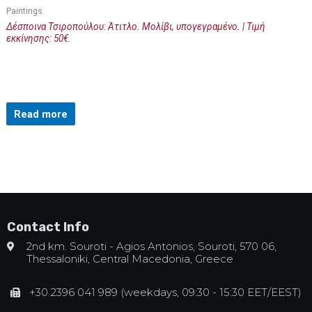
Paintings
Δέσποινα Τσιροπούλου: Άτιτλο. Μολίβι, υπογεγραμένο. | Τιμή
εκκίνησης: 50€.
Read more
Contact Info
2nd km. Souroti - Agios Antonios, Souroti, 570 06,
Thessaloniki, Central Macedonia, Greece
+30 2396 041 989 (weekdays, 09:30 - 15:30 EET/EEST)