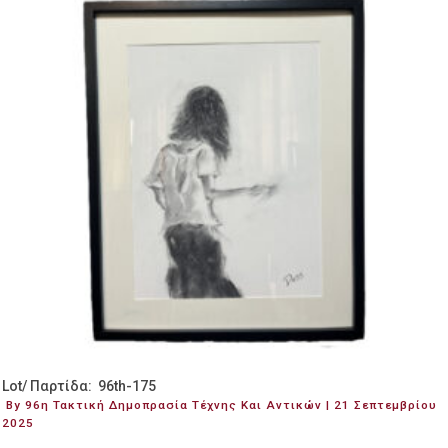
Lot/ Παρτίδα: 96th-175
By 96η Τακτική Δημοπρασία Τέχνης Και Αντικών | 21 Σεπτεμβρίου
2025