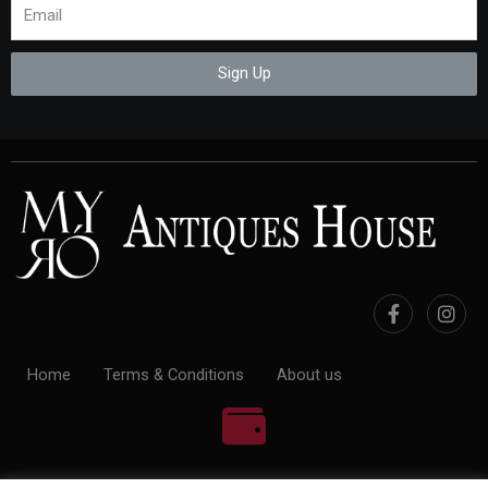
Sign Up
Home
Terms & Conditions
About us