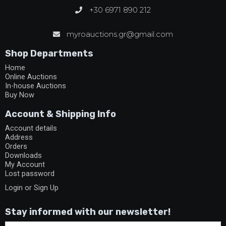
+30 6971 890 212
myroauctions.gr@gmail.com
Shop Departments
Home
Online Auctions
In-house Auctions
Buy Now
Account & Shipping Info
Account details
Address
Orders
Downloads
My Account
Lost password
Login or Sign Up
Stay informed with our newsletter!