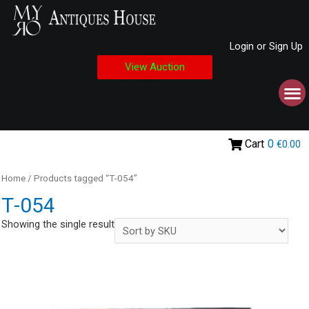
Login or Sign Up
View Auction
Cart
0
€0.00
Home
/ Products tagged “Τ-054”
Τ-054
Showing the single result