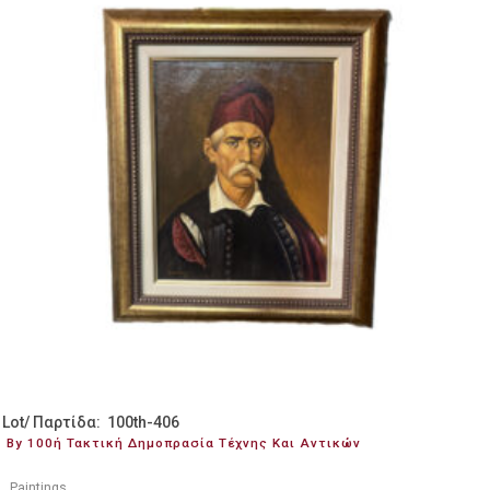
Lot/ Παρτίδα: 100th-406
By 100ή Τακτική Δημοπρασία Τέχνης Και Αντικών
Paintings