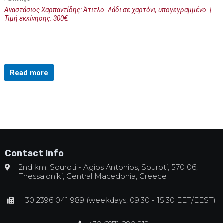
Αναστάσιος Χαρπαντίδης: Άτιτλο. Λάδι σε χαρτόνι, υπογεγραμμένο. |
Τιμή εκκίνησης: 300€.
Read more
Contact Info
2nd km. Souroti - Agios Antonios, Souroti, 570 06,
Thessaloniki, Central Macedonia, Greece
+30 2396 041 989 (weekdays, 09:30 - 15:30 EET/EEST)