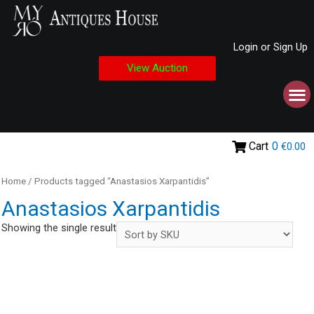
Login or Sign Up
View Auction
Cart
0
€0.00
Home
/ Products tagged “Anastasios Xarpantidis”
Anastasios Xarpantidis
Showing the single result