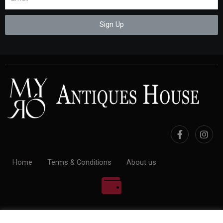
Sign Up
Home
Terms & Conditions
About us
100% Payment Secure