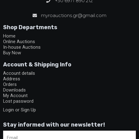
+30 6971 890 212
myroauctions.gr@gmail.com
Shop Departments
Home
Online Auctions
In-house Auctions
Buy Now
Account & Shipping Info
Account details
Address
Orders
Downloads
My Account
Lost password
Login or Sign Up
Stay informed with our newsletter!