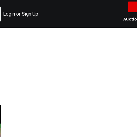
Login or Sign Up
Aucti