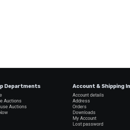
p Departments
Account & Shipping I
e
Account details
ne Auctions
Address
ouse Auctions
Orders
 Now
Downloads
My Account
Lost password