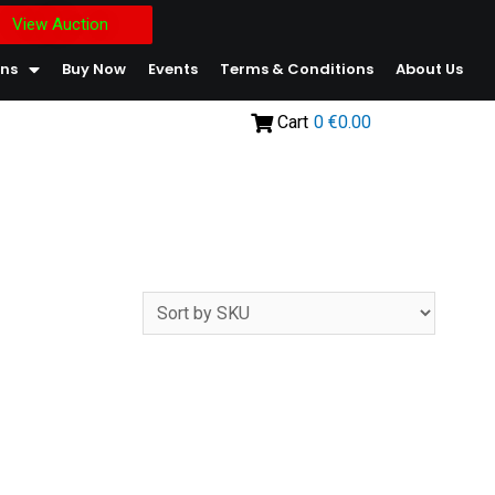
View Auction
ons
Buy Now
Events
Terms & Conditions
About Us
Cart
0
€0.00