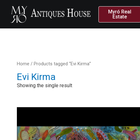
Myró Real
Estate
Home
/ Products tagged “Evi Kirma”
Evi Kirma
Showing the single result