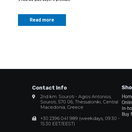
Read more
Sho
Contact Info
2nd km. Souroti - Agios Antonios,
Hom
Souroti, 570 06, Thessaloniki, Central
Onli
Macedonia, Greece
In-h
Buy
+30 2396 041 989 (weekdays, 09:30 -
15:30 EET/EEST)