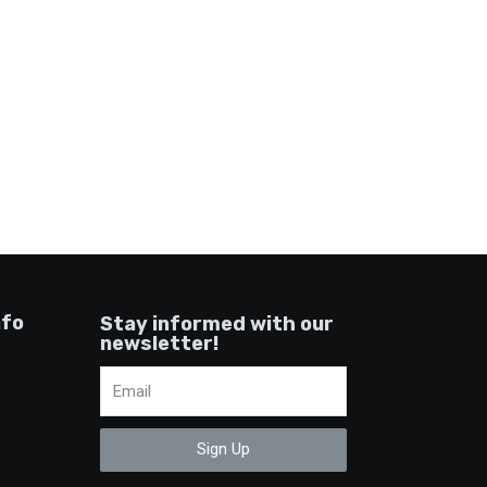
nfo
Stay informed with our
newsletter!
Sign Up