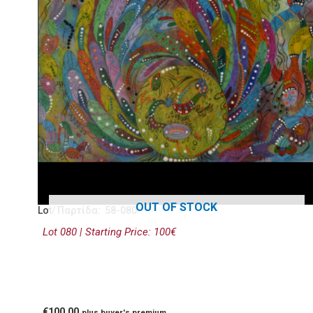
OUT OF STOCK
Lot/ Παρτίδα: 58-080
Lot 080 | Starting Price: 100€
€
100.00
plus buyer's premium