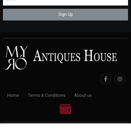
Sign Up
Home
Terms & Conditions
About us
100% Payment Secure