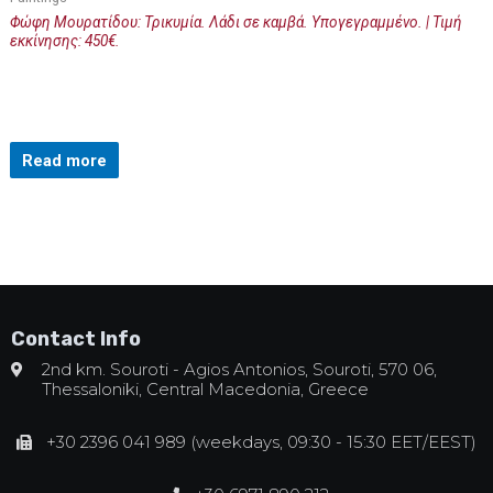
Φώφη Μουρατίδου: Τρικυμία. Λάδι σε καμβά. Υπογεγραμμένο. | Τιμή
εκκίνησης: 450€.
Read more
Contact Info
2nd km. Souroti - Agios Antonios, Souroti, 570 06,
Thessaloniki, Central Macedonia, Greece
+30 2396 041 989 (weekdays, 09:30 - 15:30 EET/EEST)