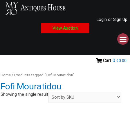
Login or Sign Up
View Auction
Cart
0
€0.00
Home
/ Products tagged “Fofi Mouratidou”
Fofi Mouratidou
Showing the single result