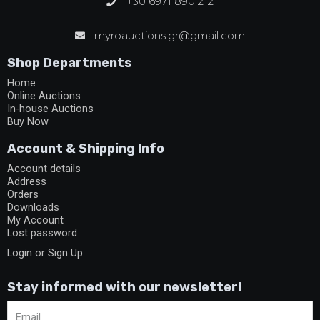
+30 6971 890 212
myroauctions.gr@gmail.com
Shop Departments
Home
Online Auctions
In-house Auctions
Buy Now
Account & Shipping Info
Account details
Address
Orders
Downloads
My Account
Lost password
Login or Sign Up
Stay informed with our newsletter!