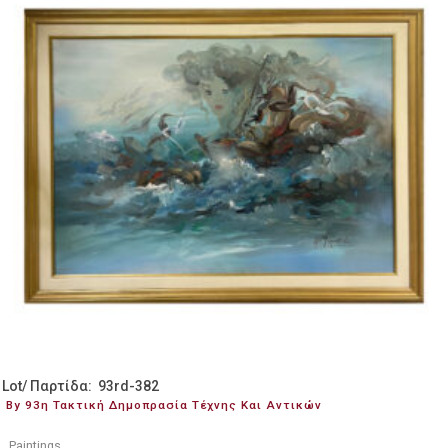
Lot/ Παρτίδα: 93rd-382
By 93η Τακτική Δημοπρασία Τέχνης Και Αντικών
Paintings