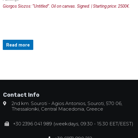
Giorgos Siozos: “Untitled”. Oil on canvas. Signed. | Starting price: 2500€.
Read more
Contact Info
2nd km. Souroti - Agios Antonios, Souroti, 570 06,
Thessaloniki, Central Macedonia, Greece
+30 2396 041 989 (weekdays, 09:30 - 15:30 EET/EEST)