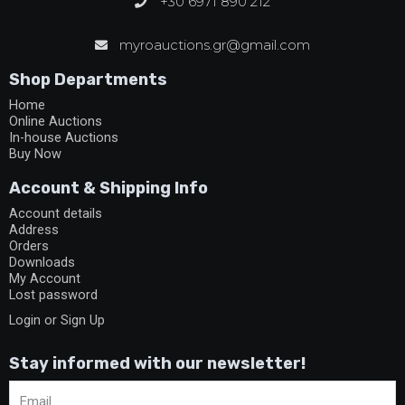
+30 6971 890 212
myroauctions.gr@gmail.com
Shop Departments
Home
Online Auctions
In-house Auctions
Buy Now
Account & Shipping Info
Account details
Address
Orders
Downloads
My Account
Lost password
Login or Sign Up
Stay informed with our newsletter!