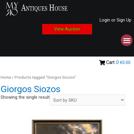
Login or Sign Up
View Auction
Cart
0
€0.00
Home
/ Products tagged “Giorgos Siozos”
Giorgos Siozos
Showing the single result