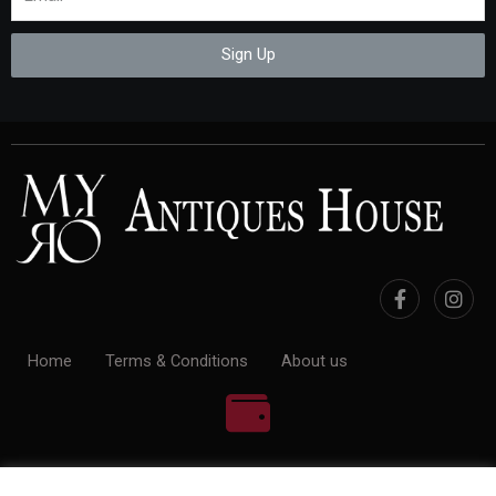
Sign Up
Home
Terms & Conditions
About us
100% Payment Secure