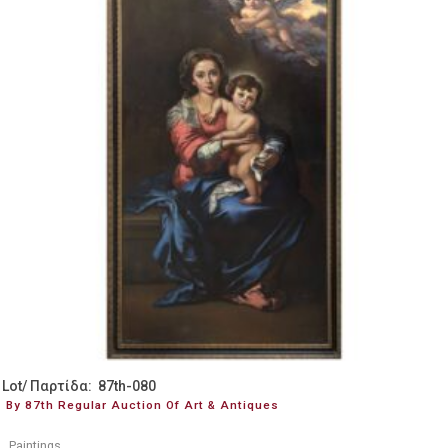
Lot/ Παρτίδα: 87th-080
By 87th Regular Auction Of Art & Antiques
Paintings