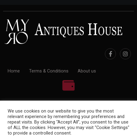
Home
Terms & Conditions
About us
100% Payment Secure
We use cookies on our website to give you the most
relevant experience by remembering your preferences and
repeat visits. By clicking “Accept All”, you consent to the use
of ALL the cookies. However, you may visit "Cookie Settings"
to provide a controlled consent.