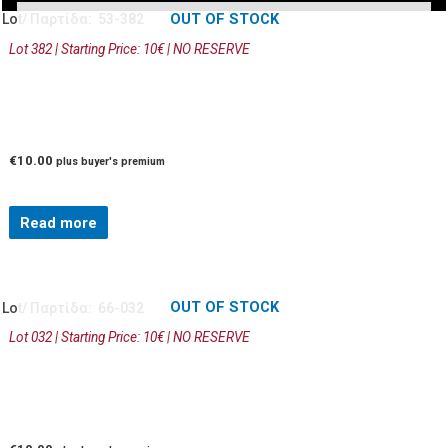
OUT OF STOCK
Lot/ Παρτίδα: 53-382
Lot 382 | Starting Price: 10€ | NO RESERVE
€
10.00
plus buyer's premium
Read more
OUT OF STOCK
Lot/ Παρτίδα: 66-032
Lot 032 | Starting Price: 10€ | NO RESERVE