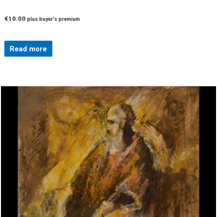
€
10.00
plus buyer's premium
Read more