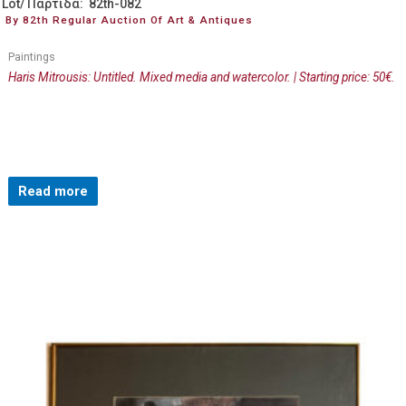
Lot/ Παρτίδα: 82th-082
By 82th Regular Auction Of Art & Antiques
Paintings
Haris Mitrousis: Untitled. Mixed media and watercolor. | Starting price: 50€.
Read more