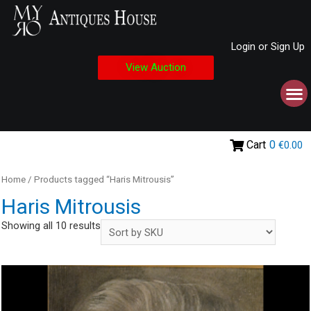
Login or Sign Up
View Auction
Cart
0
€0.00
Home
/ Products tagged “Haris Mitrousis”
Haris Mitrousis
Showing all 10 results