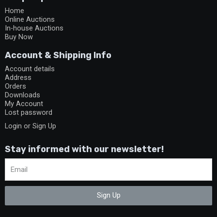
Home
Online Auctions
In-house Auctions
Buy Now
Account & Shipping Info
Account details
Address
Orders
Downloads
My Account
Lost password
Login or Sign Up
Stay informed with our newsletter!
Sign Up