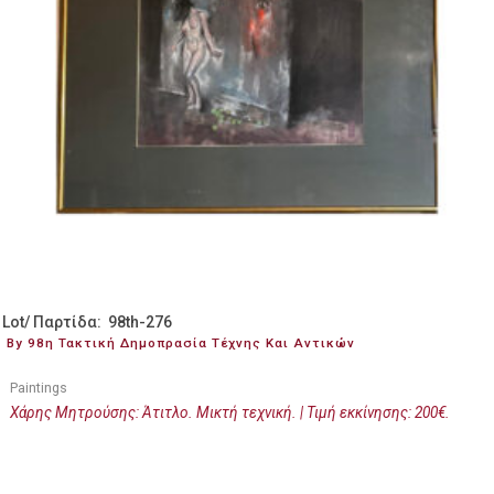
Lot/ Παρτίδα: 98th-276
By 98η Τακτική Δημοπρασία Τέχνης Και Αντικών
Paintings
Χάρης Μητρούσης: Άτιτλο. Μικτή τεχνική. | Τιμή εκκίνησης: 200€.