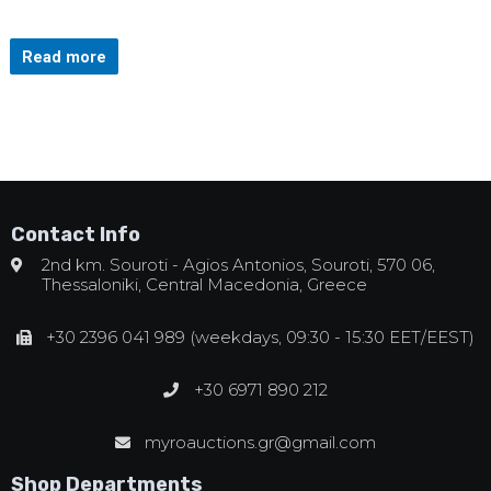
Read more
Contact Info
2nd km. Souroti - Agios Antonios, Souroti, 570 06,
Thessaloniki, Central Macedonia, Greece
+30 2396 041 989 (weekdays, 09:30 - 15:30 EET/EEST)
+30 6971 890 212
myroauctions.gr@gmail.com
Shop Departments