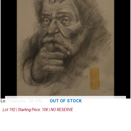
OUT OF STOCK
Lot/ Παρτίδα: 53-192
Lot 192 | Starting Price: 10€ | NO RESERVE