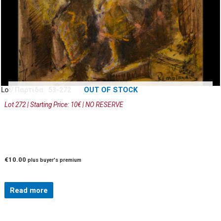
OUT OF STOCK
Lot/ Παρτίδα: 53-272
Lot 272 | Starting Price: 10€ | NO RESERVE
€
10.00
plus buyer's premium
Read more