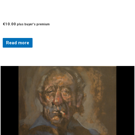
€
10.00
plus buyer's premium
Read more