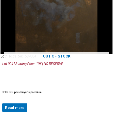
OUT OF STOCK
Lot/ Παρτίδα: 53-004
Lot 004 | Starting Price: 10€ | NO RESERVE
€
10.00
plus buyer's premium
Read more