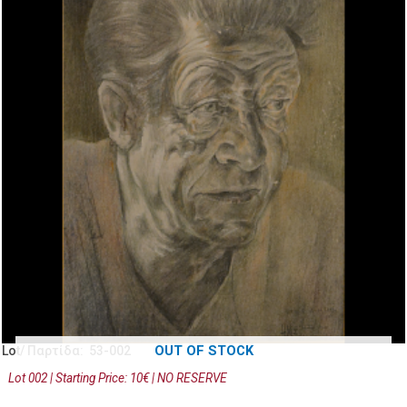
OUT OF STOCK
Lot/ Παρτίδα: 53-002
Lot 002 | Starting Price: 10€ | NO RESERVE