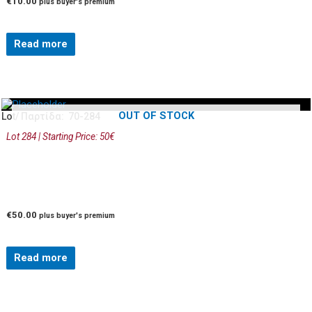
€
10.00
plus buyer's premium
Read more
OUT OF STOCK
Lot/ Παρτίδα: 70-284
Lot 284 | Starting Price: 50€
€
50.00
plus buyer's premium
Read more