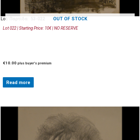
OUT OF STOCK
Lot/ Παρτίδα: 53-022
Lot 022 | Starting Price: 10€ | NO RESERVE
€
10.00
plus buyer's premium
Read more