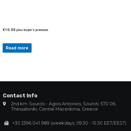
€
10.00
plus buyer's premium
Read more
Contact Info
2nd km. Souroti - Agios Antonios, Souroti, 570 06,
Thessaloniki, Central Macedonia, Greece
+30 2396 041 989 (weekdays, 09:30 - 15:30 EET/EEST)