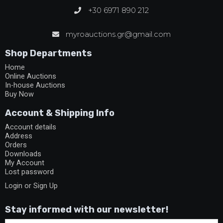
+30 6971 890 212
myroauctions.gr@gmail.com
Shop Departments
Home
Online Auctions
In-house Auctions
Buy Now
Account & Shipping Info
Account details
Address
Orders
Downloads
My Account
Lost password
Login or Sign Up
Stay informed with our newsletter!