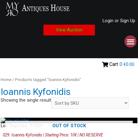
Login or Sign Up
View Auction
Cart
0
€0.00
Home
/ Products tagged “Ioannis Kyfonidis”
Ioannis Kyfonidis
Showing the single result
OUT OF STOCK
Lot/ Παρτίδα: P-029
029. Ioannis Kyfonidis | Starting Price: 10€ | NO RESERVE