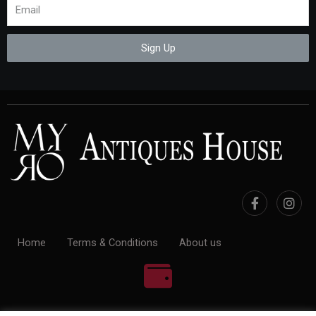
Sign Up
Home
Terms & Conditions
About us