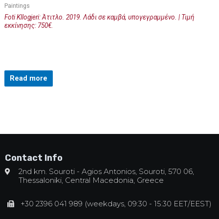
Paintings
Foti Kllogjeri: Άτιτλο. 2019. Λάδι σε καμβά, υπογεγραμμένο. | Τιμή
εκκίνησης: 750€.
Read more
Contact Info
2nd km. Souroti - Agios Antonios, Souroti, 570 06,
Thessaloniki, Central Macedonia, Greece
+30 2396 041 989 (weekdays, 09:30 - 15:30 EET/EEST)