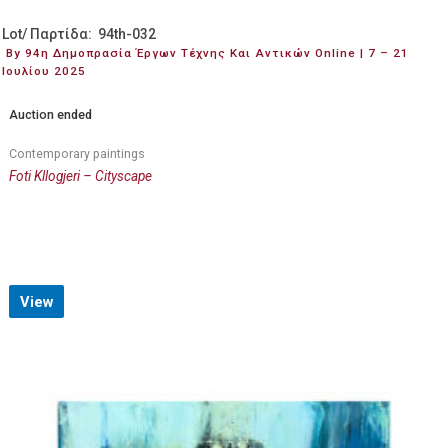
Lot/ Παρτίδα: 94th-032
By 94η Δημοπρασία Έργων Τέχνης Και Αντικών Online | 7 – 21
Ιουλίου 2025
Auction ended
Contemporary paintings
Foti Kllogjeri – Cityscape
View