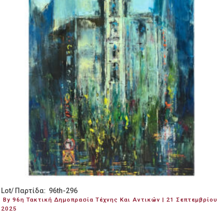
Lot/ Παρτίδα: 96th-296
By 96η Τακτική Δημοπρασία Τέχνης Και Αντικών | 21 Σεπτεμβρίου
2025