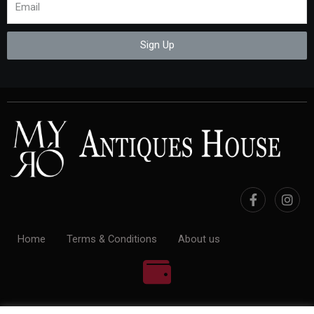
Sign Up
Home
Terms & Conditions
About us