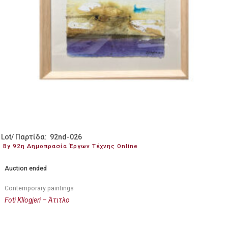
Lot/ Παρτίδα: 92nd-026
By 92η Δημοπρασία Έργων Τέχνης Online
Auction ended
Contemporary paintings
Foti Kllogjeri – Άτιτλο