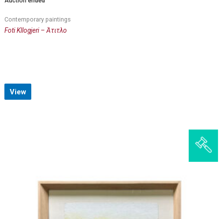
Auction ended
Contemporary paintings
Foti Kllogjeri – Άτιτλο
View