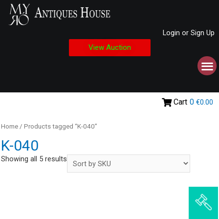
Login or Sign Up
View Auction
Cart
0
€0.00
Home
/ Products tagged “K-040”
K-040
Showing all 5 results