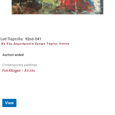
Lot/ Παρτίδα: 92nd-041
By 92η Δημοπρασία Έργων Τέχνης Online
Auction ended
Contemporary paintings
Foti Kllogjeri – Άτιτλο
View