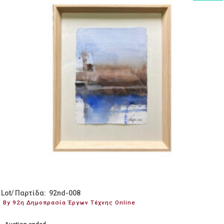
Lot/ Παρτίδα: 92nd-008
By 92η Δημοπρασία Έργων Τέχνης Online