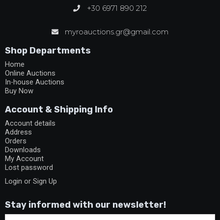
+30 6971 890 212
myroauctions.gr@gmail.com
Shop Departments
Home
Online Auctions
In-house Auctions
Buy Now
Account & Shipping Info
Account details
Address
Orders
Downloads
My Account
Lost password
Login or Sign Up
Stay informed with our newsletter!