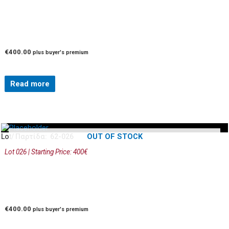
€
400.00
plus buyer's premium
Read more
OUT OF STOCK
Lot/ Παρτίδα: 62-026
Lot 026 | Starting Price: 400€
€
400.00
plus buyer's premium