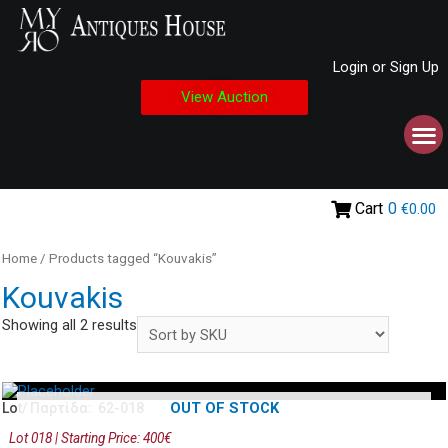
Login or Sign Up
View Auction
Cart
0
€0.00
Home
/ Products tagged “Kouvakis”
Kouvakis
Showing all 2 results
OUT OF STOCK
Lot/ Παρτίδα: 62-018
Lot 018 | Starting Price: 400€