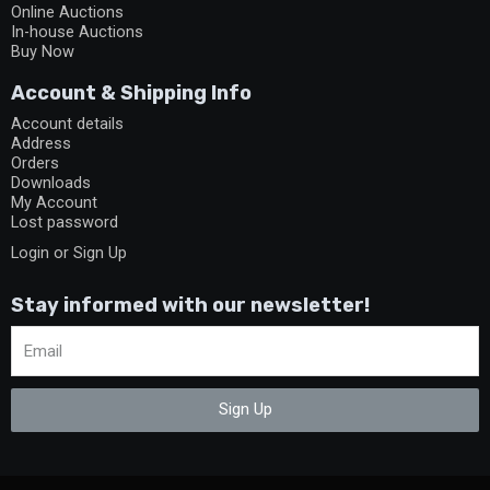
Online Auctions
In-house Auctions
Buy Now
Account & Shipping Info
Account details
Address
Orders
Downloads
My Account
Lost password
Login or Sign Up
Stay informed with our newsletter!
Sign Up