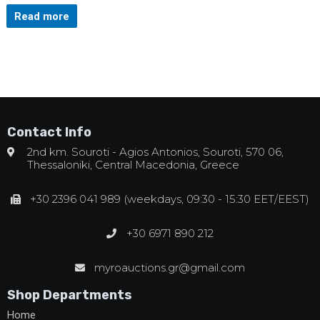
Read more
Contact Info
2nd km. Souroti - Agios Antonios, Souroti, 570 06,
Thessaloniki, Central Macedonia, Greece
+30 2396 041 989 (weekdays, 09:30 - 15:30 EET/EEST)
+30 6971 890 212
myroauctions.gr@gmail.com
Shop Departments
Home