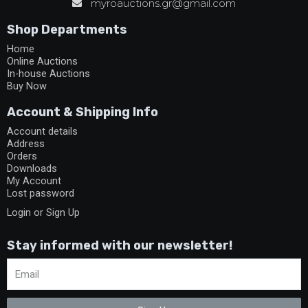
myroauctions.gr@gmail.com
Shop Departments
Home
Online Auctions
In-house Auctions
Buy Now
Account & Shipping Info
Account details
Address
Orders
Downloads
My Account
Lost password
Login or Sign Up
Stay informed with our newsletter!