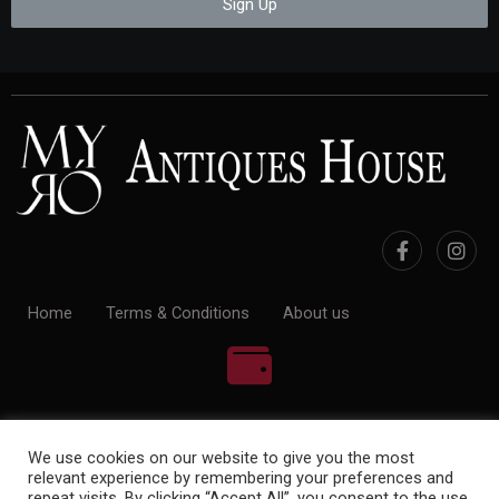
Sign Up
Home
Terms & Conditions
About us
100% Payment Secure
We use cookies on our website to give you the most
relevant experience by remembering your preferences and
repeat visits. By clicking “Accept All”, you consent to the use