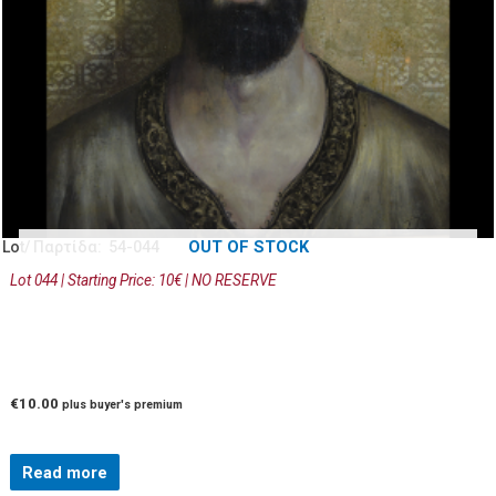
OUT OF STOCK
Lot/ Παρτίδα: 54-044
Lot 044 | Starting Price: 10€ | NO RESERVE
€
10.00
plus buyer's premium
Read more