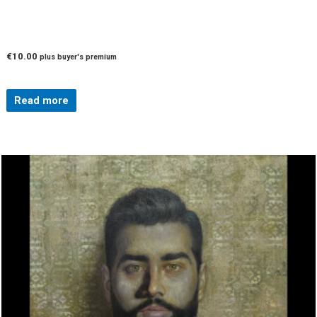
€
10.00
plus buyer's premium
Read more