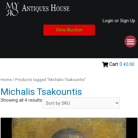
Login or Sign Up
View Auction
Cart
0
€0.00
Home
/ Products tagged “Michalis Tsakountis”
Michalis Tsakountis
Showing all 4 results