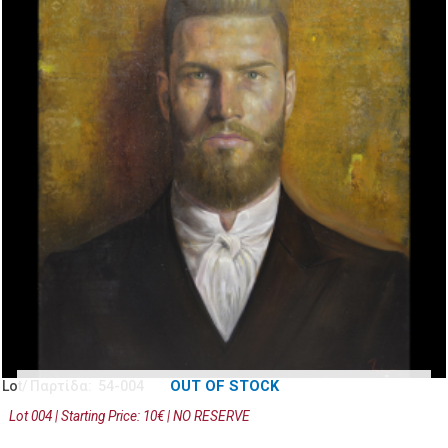
OUT OF STOCK
Lot/ Παρτίδα: 54-004
Lot 004 | Starting Price: 10€ | NO RESERVE