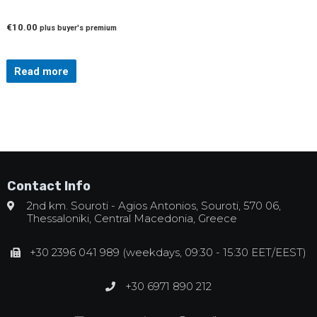
€
10.00
plus buyer's premium
Read more
Contact Info
2nd km. Souroti - Agios Antonios, Souroti, 570 06,
Thessaloniki, Central Macedonia, Greece
+30 2396 041 989 (weekdays, 09:30 - 15:30 EET/EEST)
+30 6971 890 212