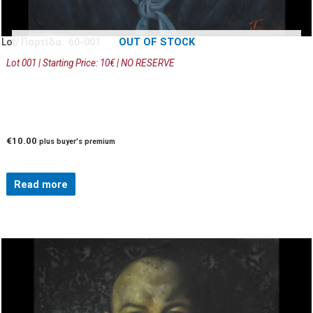
OUT OF STOCK
Lot/ Παρτίδα: 60-001
Lot 001 | Starting Price: 10€ | NO RESERVE
€
10.00
plus buyer's premium
Read more