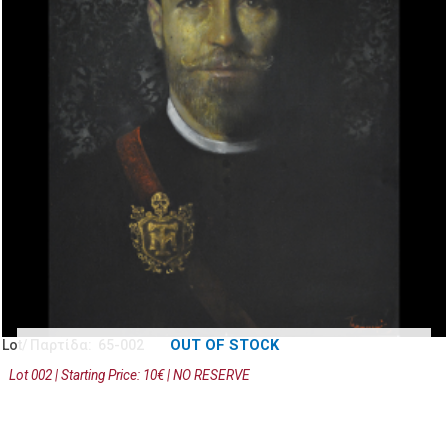
OUT OF STOCK
Lot/ Παρτίδα: 65-002
Lot 002 | Starting Price: 10€ | NO RESERVE