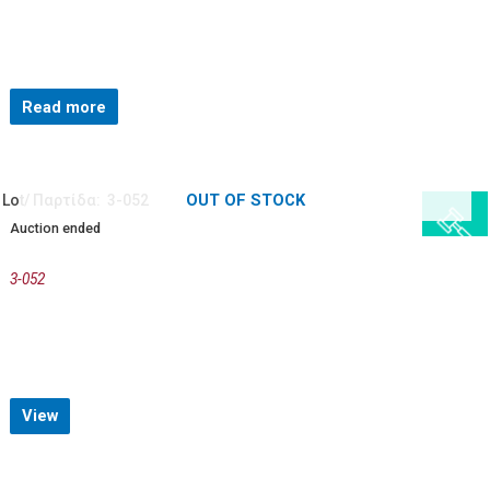
Read more
OUT OF STOCK
Lot/ Παρτίδα: 3-052
Auction ended
3-052
View