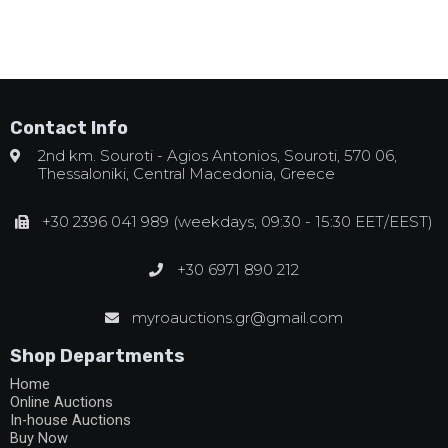
Contact Info
2nd km. Souroti - Agios Antonios, Souroti, 570 06,
Thessaloniki, Central Macedonia, Greece
+30 2396 041 989 (weekdays, 09:30 - 15:30 EET/EEST)
+30 6971 890 212
myroauctions.gr@gmail.com
Shop Departments
Home
Online Auctions
In-house Auctions
Buy Now