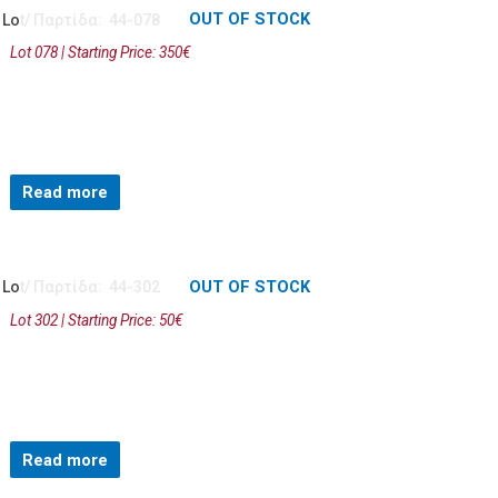
OUT OF STOCK
Lot/ Παρτίδα: 44-078
Lot 078 | Starting Price: 350€
Read more
OUT OF STOCK
Lot/ Παρτίδα: 44-302
Lot 302 | Starting Price: 50€
Read more