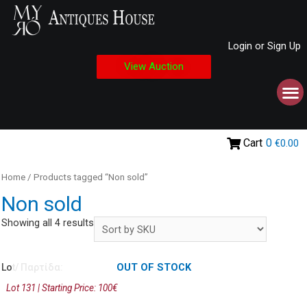
Login or Sign Up
View Auction
Cart
0
€0.00
Home
/ Products tagged “Non sold”
Non sold
Showing all 4 results
OUT OF STOCK
Lot/ Παρτίδα:
Lot 131 | Starting Price: 100€