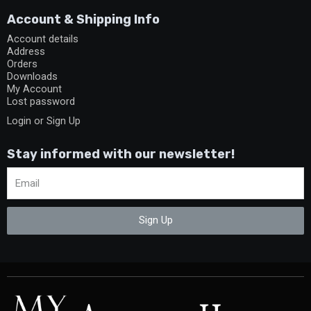
Account & Shipping Info
Account details
Address
Orders
Downloads
My Account
Lost password
Login or Sign Up
Stay informed with our newsletter!
Sign Up