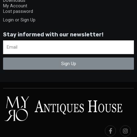
Downloads
My Account
Lost password
Login or Sign Up
Stay informed with our newsletter!
Sign Up