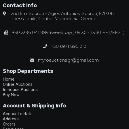
Contact Info
2nd km. Souroti - Agios Antonios, Souroti, 570 06,
Thessaloniki, Central Macedonia, Greece
+30 2396 041 989 (weekdays, 09:30 - 15:30 EET/EEST)
+30 6971 890 212
myroauctions.gr@gmail.com
Shop Departments
Home
Online Auctions
In-house Auctions
Buy Now
Account & Shipping Info
Account details
Address
Orders