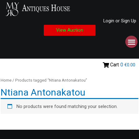
Login or Sign Up
View Auction
Cart
0
€0.00
Home
/ Products tagged “Ntiana Antonakatou”
Ntiana Antonakatou
No products were found matching your selection.