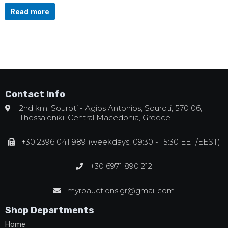
Read more
Contact Info
2nd km. Souroti - Agios Antonios, Souroti, 570 06,
Thessaloniki, Central Macedonia, Greece
+30 2396 041 989 (weekdays, 09:30 - 15:30 EET/EEST)
+30 6971 890 212
myroauctions.gr@gmail.com
Shop Departments
Home