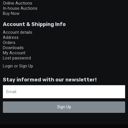
Online Auctions
In-house Auctions
Buy Now
Account & Shipping Info
Account details
Address
Orders
Downloads
My Account
Lost password
Login or Sign Up
Stay informed with our newsletter!
Sign Up