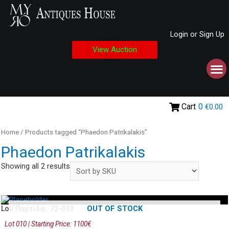
Login or Sign Up
View Auction
Cart
0
€0.00
Home
/ Products tagged “Phaedon Patrikalakis”
Phaedon Patrikalakis
Showing all 2 results
OUT OF STOCK
Lot/ Παρτίδα: 72-010
Lot 010 | Starting Price: 1100€