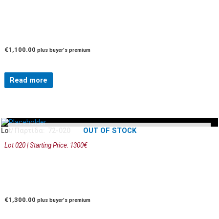
€
1,100.00
plus buyer's premium
Read more
OUT OF STOCK
Lot/ Παρτίδα: 72-020
Lot 020 | Starting Price: 1300€
€
1,300.00
plus buyer's premium