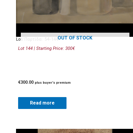
OUT OF STOCK
Lot/ Παρτίδα: 54-144
Lot 144 | Starting Price: 300€
€
300.00
plus buyer's premium
Read more