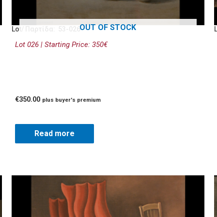
OUT OF STOCK
Lot/ Παρτίδα: 53-026
Lot 026 | Starting Price: 350€
€
350.00
plus buyer's premium
Read more