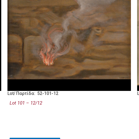
Lot/ Παρτίδα: 52-101-12
Lot 101 – 12/12