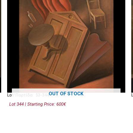
OUT OF STOCK
Lot/ Παρτίδα: 53-344
Lot 344 | Starting Price: 600€