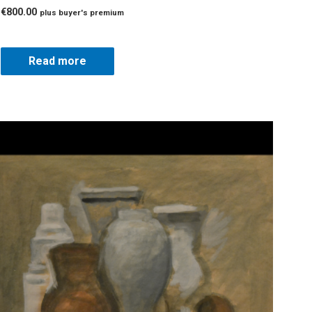
€
800.00
plus buyer's premium
Read more