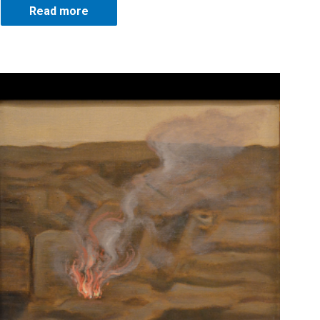
Read more