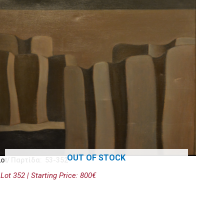
OUT OF STOCK
Lot/ Παρτίδα: 53-352
Lot 352 | Starting Price: 800€