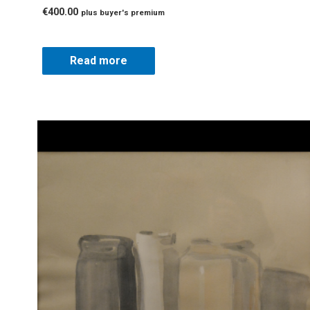
€
400.00
plus buyer's premium
Read more