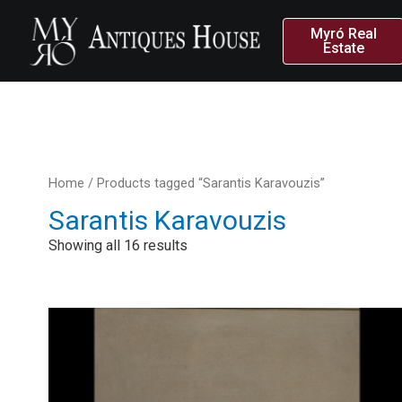
Myró Real
Estate
Home
/ Products tagged “Sarantis Karavouzis”
Sarantis Karavouzis
Showing all 16 results