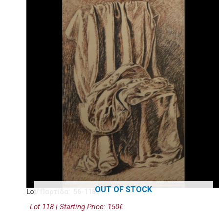
OUT OF STOCK
Lot/ Παρτίδα: 56-118
Lot 118 | Starting Price: 150€