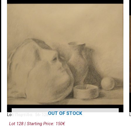
OUT OF STOCK
Lot/ Παρτίδα: 56-128
Lot 128 | Starting Price: 150€