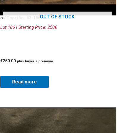
OUT OF STOCK
Lot/ Παρτίδα: 53-186
Lot 186 | Starting Price: 250€
€
250.00
plus buyer's premium
Read more