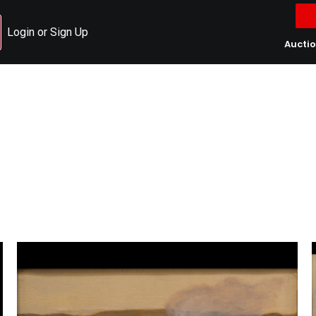
Login or Sign Up
Aucti