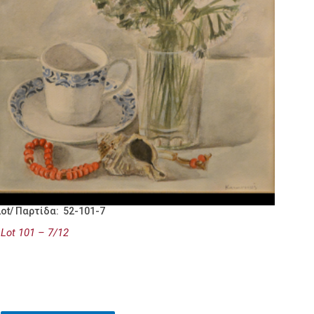
Lot/ Παρτίδα: 52-101-7
Lot 101 – 7/12