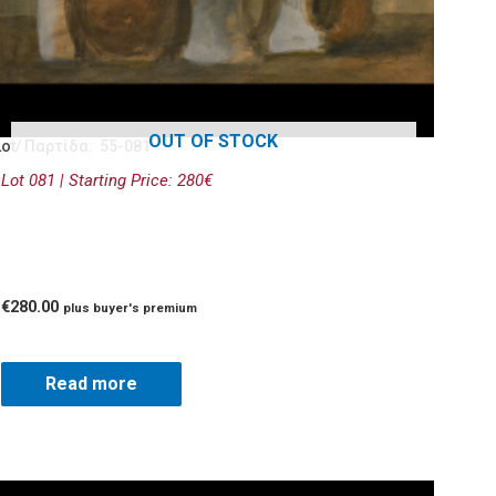
OUT OF STOCK
Lot/ Παρτίδα: 55-081
Lot 081 | Starting Price: 280€
€
280.00
plus buyer's premium
Read more