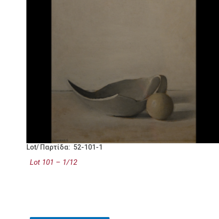
Lot/ Παρτίδα: 52-101-1
Lot 101 – 1/12