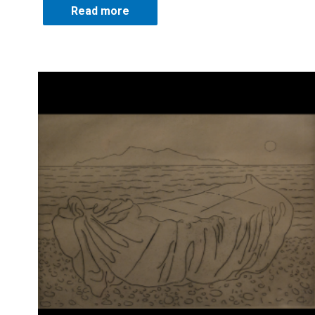
Read more