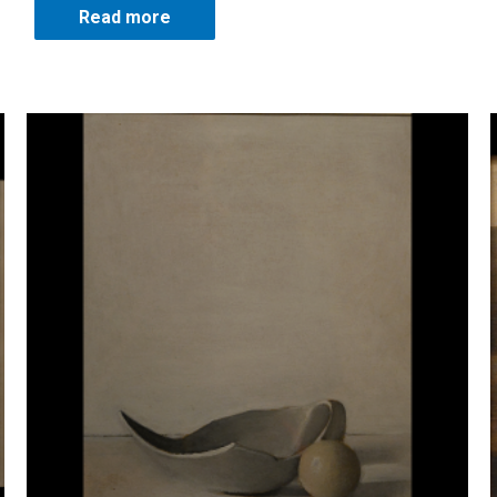
Read more