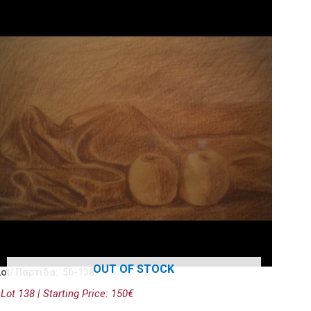
OUT OF STOCK
Lot/ Παρτίδα: 56-138
Lot 138 | Starting Price: 150€