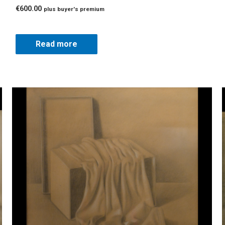
€
600.00
plus buyer's premium
Read more