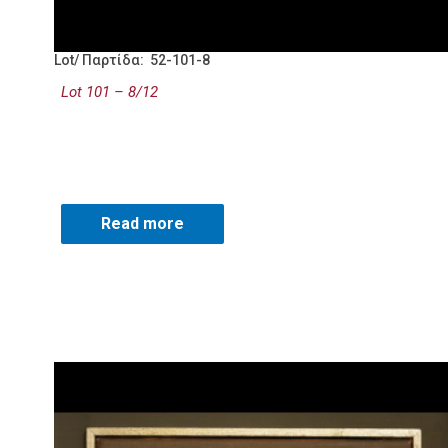
Lot/ Παρτίδα: 52-101-8
Lot 101 – 8/12
Read more