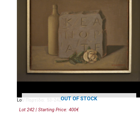
OUT OF STOCK
Lot/ Παρτίδα: 53-242
Lot 242 | Starting Price: 400€