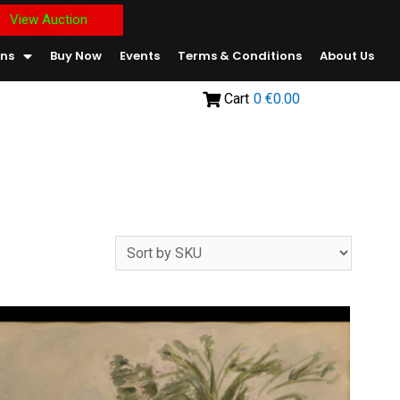
View Auction
ons
Buy Now
Events
Terms & Conditions
About Us
Cart
0
€0.00