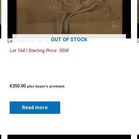
OUT OF STOCK
Lot/ Παρτίδα: 54-164
Lot 164 | Starting Price: 350€
€
350.00
plus buyer's premium
Read more