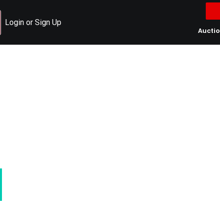
Login or Sign Up
Aucti