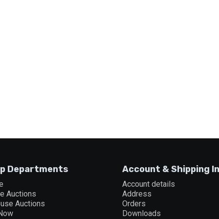
p Departments
Account & Shipping I
e
Account details
ne Auctions
Address
ouse Auctions
Orders
 Now
Downloads