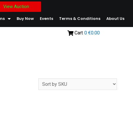
View Auction
ons
Buy Now
Events
Terms & Conditions
About Us
Cart
0
€0.00