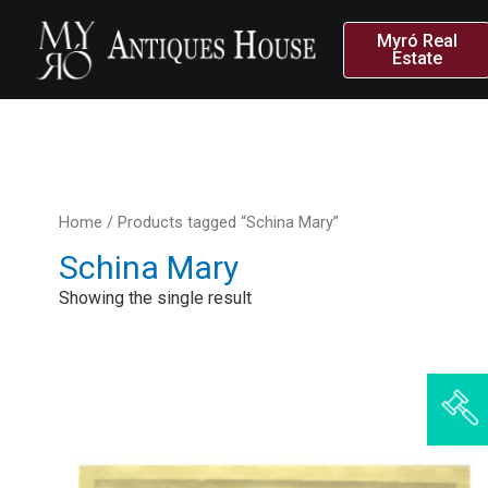
Myró Real
Estate
Home
/ Products tagged “Schina Mary”
Schina Mary
Showing the single result