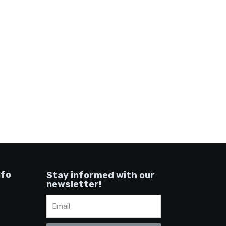
nfo
Stay informed with our
newsletter!