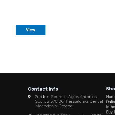
View
Sho
Contact Info
2nd km. Souroti - Agios Antonios,
Hom
Souroti, 570 06, Thessaloniki, Central
Onli
Macedonia, Greece
In-h
Buy