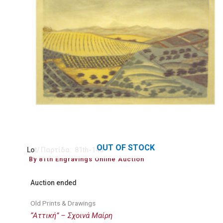
OUT OF STOCK
Lot/ Παρτίδα: 81th-148
By 81th Engravings Online Auction
Auction ended
Old Prints & Drawings
“Αττική” – Σχοινά Μαίρη