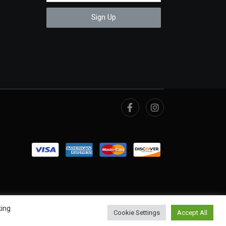
Sign Up
king
Cookie Settings
Accept All