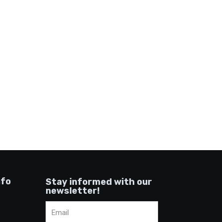
nfo
Stay informed with our
newsletter!