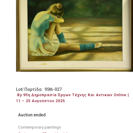
Lot/ Παρτίδα: 95th-027
By 95η Δημοπρασία Έργων Τέχνης Και Αντικών Online |
11 – 25 Αυγούστου 2025
Auction ended
Contemporary paintings