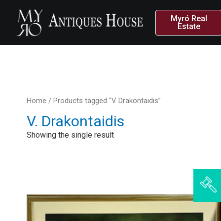
Myró Real
Estate
Home
/ Products tagged “V. Drakontaidis”
V. Drakontaidis
Showing the single result