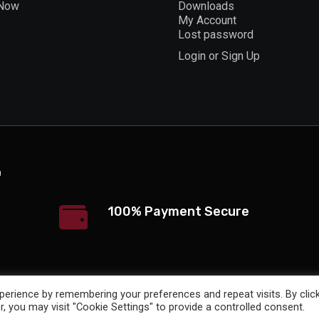
 Now
Downloads
My Account
Lost password
Login or Sign Up
100% Payment Secure
erience by remembering your preferences and repeat visits. By clic
, you may visit "Cookie Settings" to provide a controlled consent.