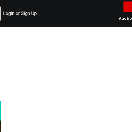
Login or Sign Up
Aucti