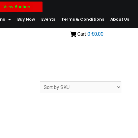
View Auction
ons
Buy Now
Events
Terms & Conditions
About Us
Cart
0
€0.00