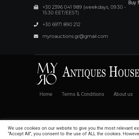
Buy
+30 2396 041 989 (weekdays, 09:30 -
15:30 EET/EEST)
+30 6971 890 212
myroauctions.gr@gmail.com
Home
Terms & Conditions
About us
© 2022 Myró Antiques House. All rights reserved.
We use cookies on our website to give you the most relevant exp
“Accept All”, you consent to the use of ALL the cookies. However