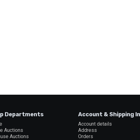
p Departments
Account & Shipping I
e
Account details
ne Auctions
Address
ouse Auctions
Orders