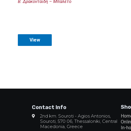
Β. Δρακονταΐδη – Μπαλέτο
View
Sho
Contact Info
2nd km. Souroti - Agios Antonios,
Hom
Souroti, 570 06, Thessaloniki, Central
Onli
Macedonia, Greece
In-h