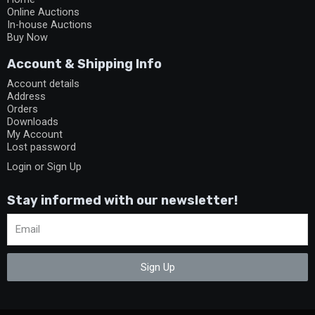
Online Auctions
In-house Auctions
Buy Now
Account & Shipping Info
Account details
Address
Orders
Downloads
My Account
Lost password
Login or Sign Up
Stay informed with our newsletter!
Sign Up