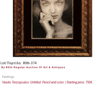
Lot/ Παρτίδα: 85th-374
By 85th Regular Auction Of Art & Antiques
Paintings
Vasilis Terzopoulos: Untitled. Pencil and color. | Starting price: 750€.