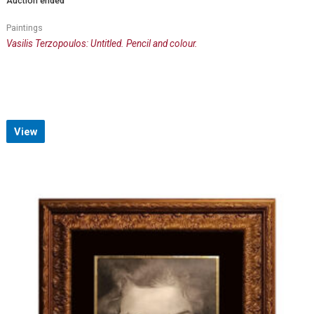
Auction ended
Paintings
Vasilis Terzopoulos: Untitled. Pencil and colour.
View