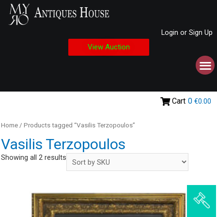
Login or Sign Up
View Auction
Cart
0
€0.00
Home
/ Products tagged “Vasilis Terzopoulos”
Vasilis Terzopoulos
Showing all 2 results