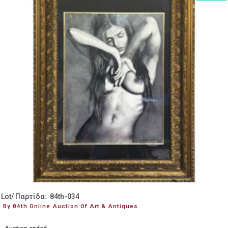
Lot/ Παρτίδα: 84th-034
By 84th Online Auction Of Art & Antiques