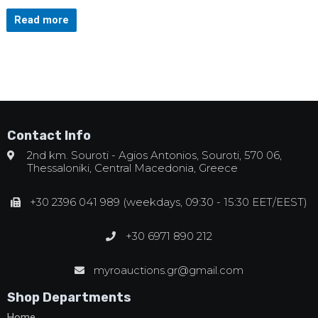
Read more
Contact Info
2nd km. Souroti - Agios Antonios, Souroti, 570 06,
Thessaloniki, Central Macedonia, Greece
+30 2396 041 989 (weekdays, 09:30 - 15:30 EET/EEST)
+30 6971 890 212
myroauctions.gr@gmail.com
Shop Departments
Home