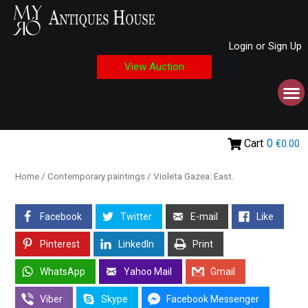
Login or Sign Up
View Auction
Cart
0
€0.00
Home
/
Contemporary paintings
/ Violeta Gazea: East.
Facebook
Twitter
E-mail
Like
Pinterest
LinkedIn
Print
WhatsApp
Yahoo Mail
Gmail
Viber
Skype
Facebook Messenger