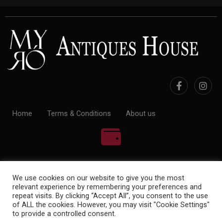
Home
Terms & Conditions
About us
100% Payment Secure
We use cookies on our website to give you the most
relevant experience by remembering your preferences and
repeat visits. By clicking “Accept All”, you consent to the use
of ALL the cookies. However, you may visit "Cookie Settings"
to provide a controlled consent.