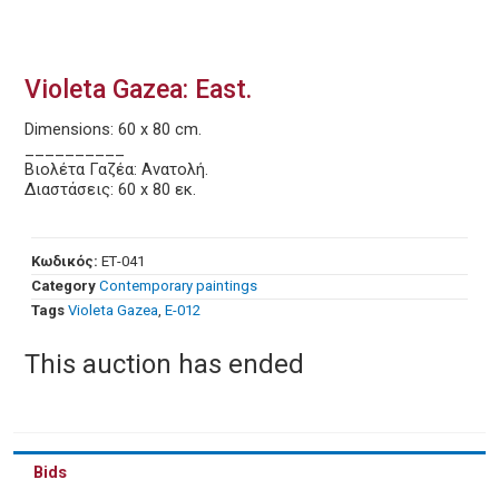
Violeta Gazea: East.
Dimensions: 60 x 80 cm.
__________
Βιολέτα Γαζέα: Ανατολή.
Διαστάσεις: 60 x 80 εκ.
Κωδικός:
ΕΤ-041
Category
Contemporary paintings
Tags
Violeta Gazea
,
Ε-012
This auction has ended
Bids