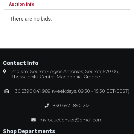
Auction info
There are no bids.
Contact Info
2nd km. Souroti - Agios Antonios, Souroti, 570 06,
Thessaloniki, Central Macedonia, Greece
+30 2396 041 989 (weekdays, 09:30 - 15:30 EET/EEST)
+30 6971 890 212
myroauctions.gr@gmail.com
Shop Departments