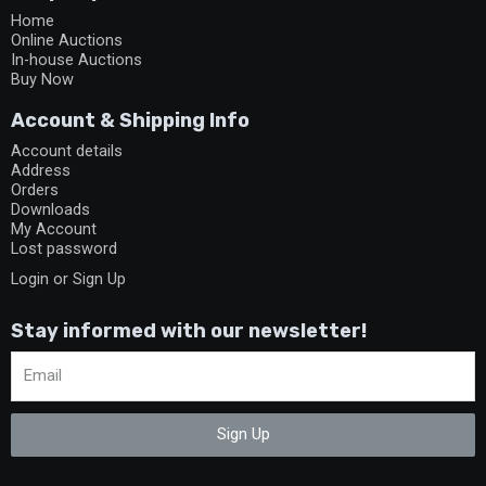
Home
Online Auctions
In-house Auctions
Buy Now
Account & Shipping Info
Account details
Address
Orders
Downloads
My Account
Lost password
Login or Sign Up
Stay informed with our newsletter!
Sign Up