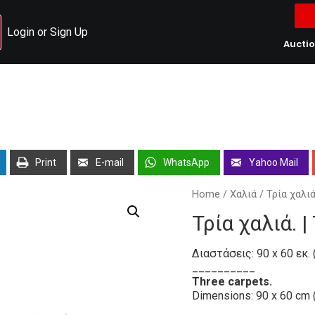
Login or Sign Up
Aucti
Print
E-mail
WhatsApp
Yahoo Mail
Home
/
Χαλιά
/ Τρία χαλιά
Τρία χαλιά. 
Διαστάσεις: 90 x 60 εκ. (
__________
Three carpets.
Dimensions: 90 x 60 cm 