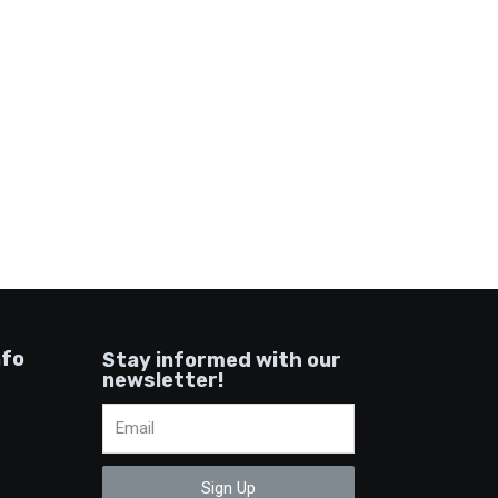
nfo
Stay informed with our
newsletter!
Sign Up