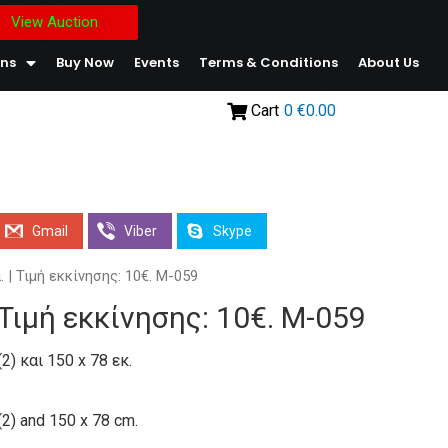
View Auction
ons
Buy Now
Events
Terms & Conditions
About Us
Cart
0
€0.00
Gmail
Viber
Skype
. | Τιμή εκκίνησης: 10€. Μ-059
| Τιμή εκκίνησης: 10€. Μ-059
2) και 150 x 78 εκ.
(2) and 150 x 78 cm.