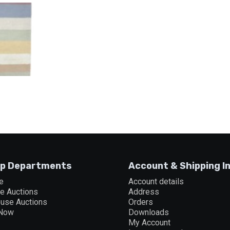
p Departments
Account & Shipping I
e
Account details
ne Auctions
Address
ouse Auctions
Orders
 Now
Downloads
My Account