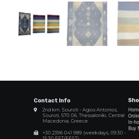
Sho
Contact Info
2nd km. Souroti - Agios Antonios,
Hom
Souroti, 570 06, Thessaloniki, Central
Onli
Macedonia, Greece
In-h
Buy
+30 2396 041 989 (weekdays, 09:30 -
15:30 EET/EEST)