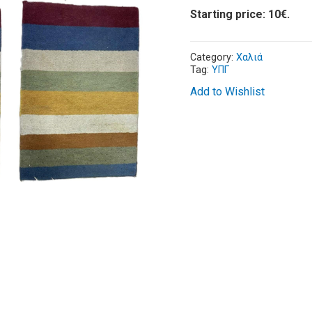
Starting price: 10€.
Category:
Χαλιά
Tag:
ΥΠΓ
Add to Wishlist