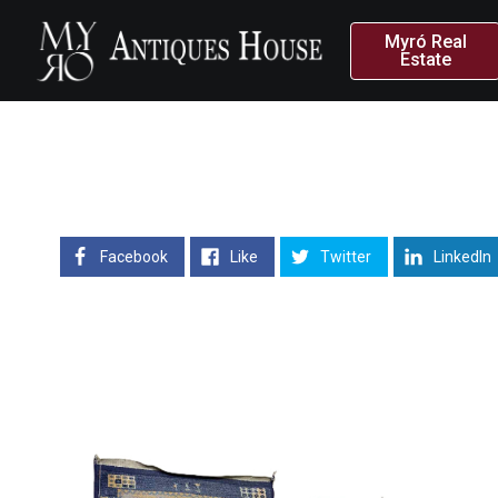
Myró Real
Estate
Facebook
Like
Twitter
LinkedIn