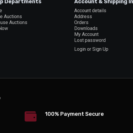
p Departments
Account & Shipping I
e
Account details
ne Auctions
Address
ouse Auctions
Orders
 Now
Downloads
My Account
Lost password
Login or Sign Up
100% Payment Secure