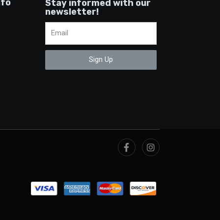
nfo
Stay informed with our
newsletter!
Sign Up