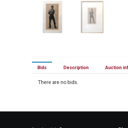
Bids
Description
Auction in
There are no bids.