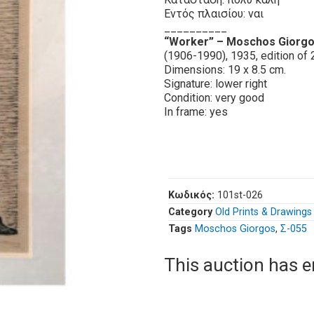
Εντός πλαισίου: ναι
__________
“Worker” – Moschos Giorg
(1906-1990), 1935, edition of 
Dimensions: 19 x 8.5 cm.
Signature: lower right
Condition: very good
In frame: yes
Κωδικός:
101st-026
Category
Old Prints & Drawings
Tags
Moschos Giorgos
,
Σ-055
This auction has 