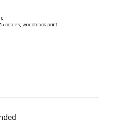
os
25 copies, woodblock print
ended