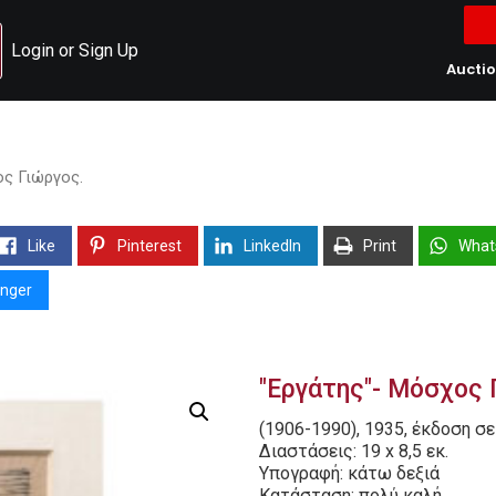
Login or Sign Up
Aucti
ος Γιώργος.
Like
Pinterest
LinkedIn
Print
What
nger
"Εργάτης"- Μόσχος 
(1906-1990), 1935, έκδοση σε
Διαστάσεις: 19 x 8,5 εκ.
Υπογραφή: κάτω δεξιά
Κατάσταση: πολύ καλή