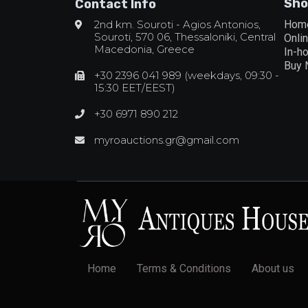
Sho
Contact Info
2nd km. Souroti - Agios Antonios,
Hom
Souroti, 570 06, Thessaloniki, Central
Onli
Macedonia, Greece
In-h
Buy
+30 2396 041 989 (weekdays, 09:30 -
15:30 EET/EEST)
+30 6971 890 212
myroauctions.gr@gmail.com
Home
Terms & Conditions
About us