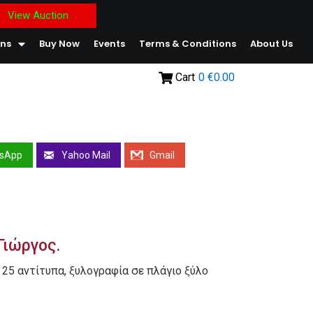
View Auction
ons
Buy Now
Events
Terms & Conditions
About Us
Cart
0
€0.00
sApp
Yahoo Mail
Gmail
Γιώργος.
 25 αντίτυπα, ξυλογραφία σε πλάγιο ξύλο