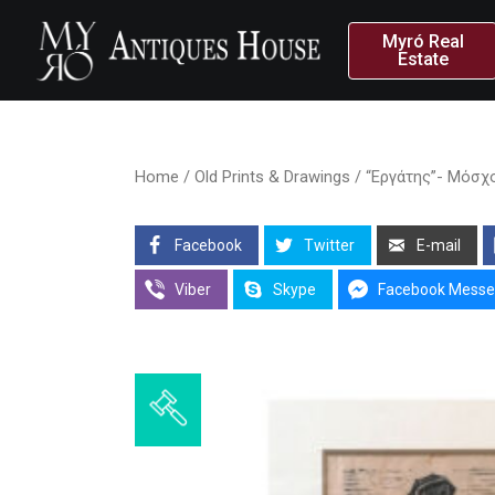
Myró Real
Estate
Home
/
Old Prints & Drawings
/ “Εργάτης”- Μόσχ
Facebook
Twitter
E-mail
Viber
Skype
Facebook Messe