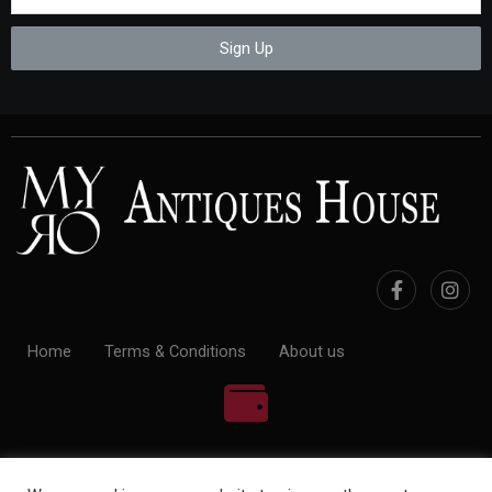
Sign Up
Home
Terms & Conditions
About us
100% Payment Secure