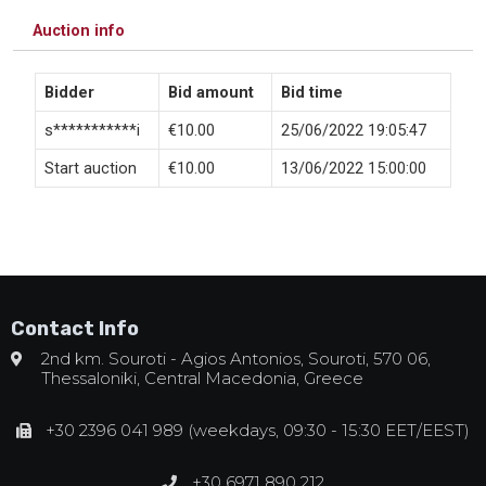
Auction info
Bidder
Bid amount
Bid time
s***********i
€
10.00
25/06/2022 19:05:47
Start auction
€
10.00
13/06/2022 15:00:00
Contact Info
2nd km. Souroti - Agios Antonios, Souroti, 570 06,
Thessaloniki, Central Macedonia, Greece
+30 2396 041 989 (weekdays, 09:30 - 15:30 EET/EEST)
+30 6971 890 212