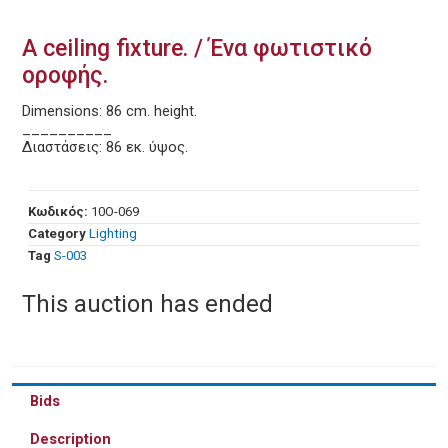
A ceiling fixture. / Ένα φωτιστικό
οροφής.
Dimensions: 86 cm. height.
__________
Διαστάσεις: 86 εκ. ύψος.
Κωδικός:
10O-069
Category
Lighting
Tag
S-003
This auction has ended
Bids
Description