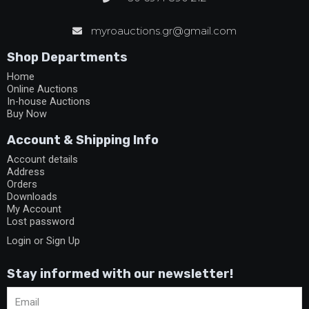
myroauctions.gr@gmail.com
Shop Departments
Home
Online Auctions
In-house Auctions
Buy Now
Account & Shipping Info
Account details
Address
Orders
Downloads
My Account
Lost password
Login or Sign Up
Stay informed with our newsletter!