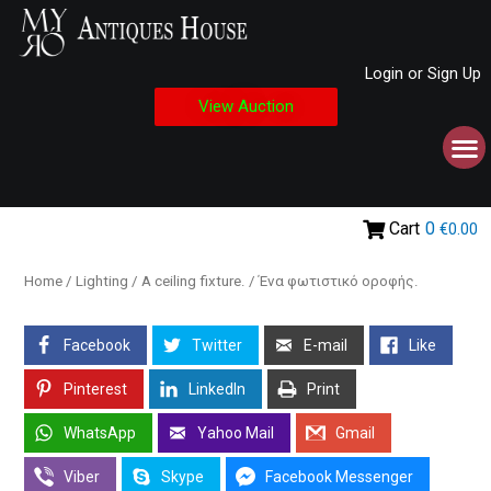
Login or Sign Up
View Auction
Cart
0
€0.00
Home
/
Lighting
/ A ceiling fixture. / Ένα φωτιστικό οροφής.
Facebook
Twitter
E-mail
Like
Pinterest
LinkedIn
Print
WhatsApp
Yahoo Mail
Gmail
Viber
Skype
Facebook Messenger