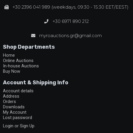
+30 2396 041 989 (weekdays, 09:30 - 15:30 EET/EEST)
+30 6971 890 212
myroauctions.gr@gmail.com
Shop Departments
Home
Online Auctions
In-house Auctions
Buy Now
Account & Shipping Info
Account details
Address
Orders
Downloads
My Account
Lost password
Login or Sign Up