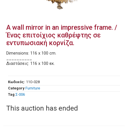
A wall mirror in an impressive frame. /
Ένας επιτοίχιος καθρέφτης σε
εντυπωσιακή κορνίζα.
Dimensions: 116 x 100 cm.
__________
Διαστάσεις: 116 x 100 εκ.
Κωδικός:
11O-028
Category
Furniture
Tag
Σ-006
This auction has ended