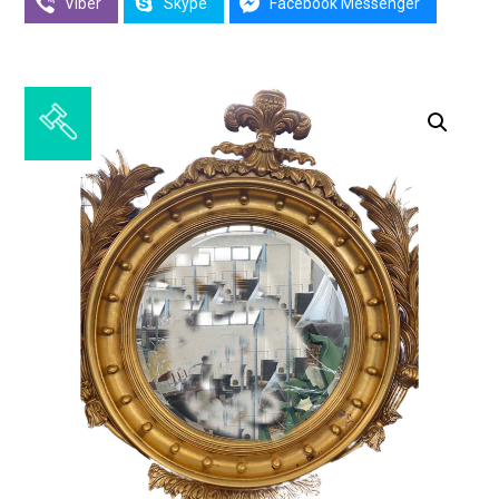
Viber
Skype
Facebook Messenger