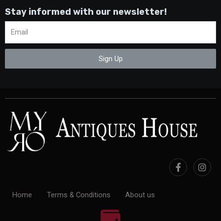
Stay informed with our newsletter!
Sign Up
Home
Terms & Conditions
About us