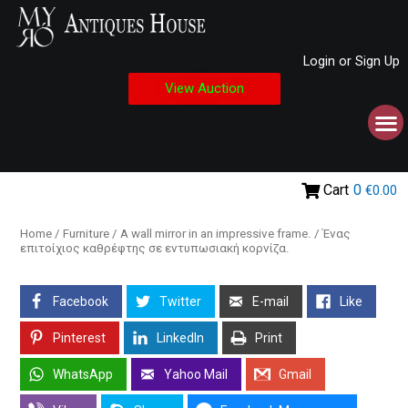
Login or Sign Up
View Auction
Cart
0
€0.00
Home
/
Furniture
/ A wall mirror in an impressive frame. / Ένας
επιτοίχιος καθρέφτης σε εντυπωσιακή κορνίζα.
Facebook
Twitter
E-mail
Like
Pinterest
LinkedIn
Print
WhatsApp
Yahoo Mail
Gmail