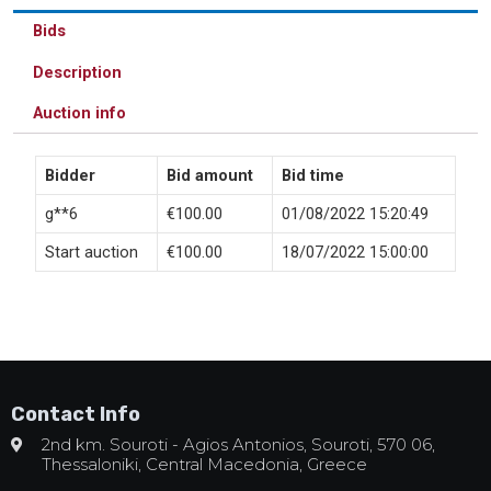
Bids
Description
Auction info
Bidder
Bid amount
Bid time
g**6
€
100.00
01/08/2022 15:20:49
Start auction
€
100.00
18/07/2022 15:00:00
Contact Info
2nd km. Souroti - Agios Antonios, Souroti, 570 06,
Thessaloniki, Central Macedonia, Greece