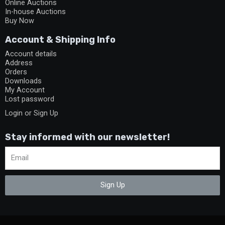
Online Auctions
In-house Auctions
Buy Now
Account & Shipping Info
Account details
Address
Orders
Downloads
My Account
Lost password
Login or Sign Up
Stay informed with our newsletter!
Sign Up