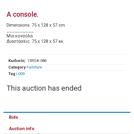
A console.
Dimensions: 75 x 128 x 57 cm.
__________
Μία κονσόλα.
Διαστάσεις: 75 x 128 x 57 εκ.
Κωδικός:
13ROA-086
Category
Furniture
Tag
Ι-009
This auction has ended
Bids
Auction info