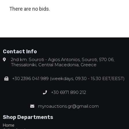
There are no bids.
Contact Info
2nd km. Souroti - Agios Antonios, Souroti, 570 06,
Thessaloniki, Central Macedonia, Greece
+30 2396 041 989 (weekdays, 09:30 - 15:30 EET/EEST)
+30 6971 890 212
myroauctions.gr@gmail.com
Shop Departments
Home