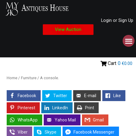
Login or Sign Up
View Auction
Cart
0
€0.00
Home
/
Furniture
/ A console.
Facebook
Twitter
E-mail
Like
Pinterest
LinkedIn
Print
WhatsApp
Yahoo Mail
Gmail
Viber
Skype
Facebook Messenger