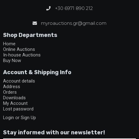
+30 6971 890 212
myroauctions.gr@gmail.com
Shop Departments
Home
Online Auctions
In-house Auctions
Buy Now
Account & Shipping Info
Account details
Address
Orders
Downloads
My Account
Lost password
Login or Sign Up
Stay informed with our newsletter!