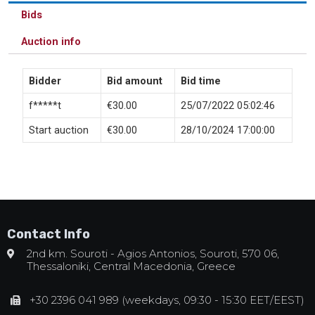
Bids
Auction info
Bidder
Bid amount
Bid time
f*****t
€
30.00
25/07/2022 05:02:46
Start auction
€
30.00
28/10/2024 17:00:00
Contact Info
2nd km. Souroti - Agios Antonios, Souroti, 570 06,
Thessaloniki, Central Macedonia, Greece
+30 2396 041 989 (weekdays, 09:30 - 15:30 EET/EEST)