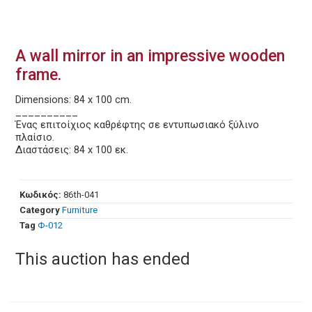
A wall mirror in an impressive wooden
frame.
Dimensions: 84 x 100 cm.
__________
Ένας επιτοίχιος καθρέφτης σε εντυπωσιακό ξύλινο
πλαίσιο.
Διαστάσεις: 84 x 100 εκ.
Κωδικός:
86th-041
Category
Furniture
Tag
Φ-012
This auction has ended