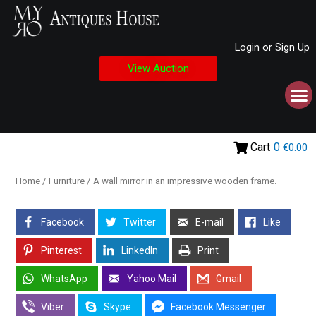
Login or Sign Up
View Auction
Cart
0
€0.00
Home
/
Furniture
/ A wall mirror in an impressive wooden frame.
Facebook
Twitter
E-mail
Like
Pinterest
LinkedIn
Print
WhatsApp
Yahoo Mail
Gmail
Viber
Skype
Facebook Messenger