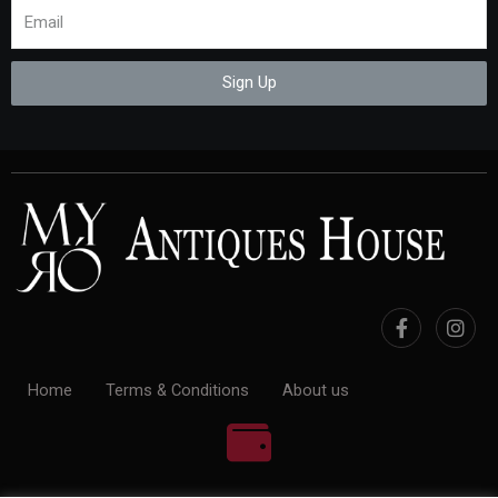
Sign Up
Home
Terms & Conditions
About us