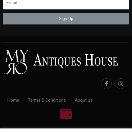
Sign Up
Home
Terms & Conditions
About us