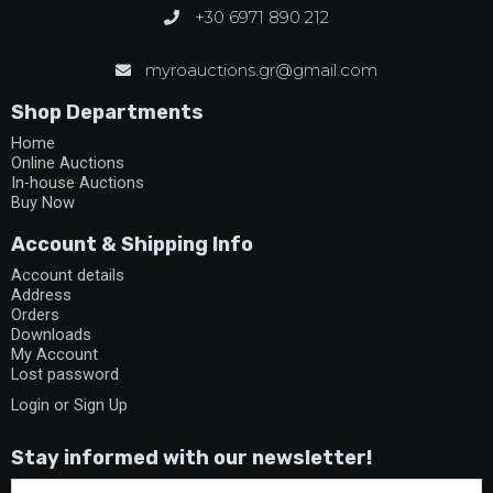
+30 6971 890 212
myroauctions.gr@gmail.com
Shop Departments
Home
Online Auctions
In-house Auctions
Buy Now
Account & Shipping Info
Account details
Address
Orders
Downloads
My Account
Lost password
Login or Sign Up
Stay informed with our newsletter!