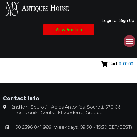
Login or Sign Up
View Auction
Cart
0
€0.00
Contact Info
2nd km. Souroti - Agios Antonios, Souroti, 570 06,
Thessaloniki, Central Macedonia, Greece
+30 2396 041 989 (weekdays, 09:30 - 15:30 EET/EEST)