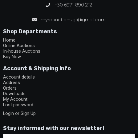
+30 6971 890 212
myroauctions.gr@gmail.com
Shop Departments
Home
Online Auctions
In-house Auctions
Buy Now
Account & Shipping Info
Account details
Address
Orders
Downloads
My Account
Lost password
Login or Sign Up
Stay informed with our newsletter!