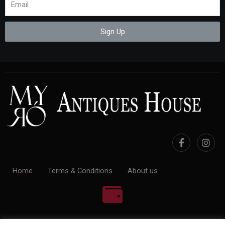
Sign Up
Home
Terms & Conditions
About us