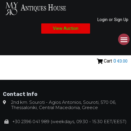
Login or Sign Up
View Auction
Cart
0
€0.00
Contact Info
2nd km. Souroti - Agios Antonios, Souroti, 570 06,
Thessaloniki, Central Macedonia, Greece
+30 2396 041 989 (weekdays, 09:30 - 15:30 EET/EEST)