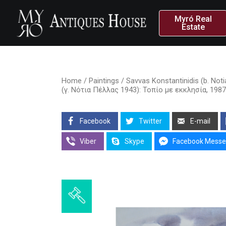
Myró Real
Estate
Home
/
Paintings
/ Savvas Konstantinidis (b. Not
(γ. Νότια Πέλλας 1943): Τοπίο με εκκλησία, 19
Facebook
Twitter
E-mail
Viber
Skype
Facebook Messe