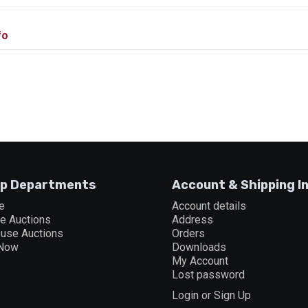
fo
p Departments
Account & Shipping I
e
Account details
ne Auctions
Address
ouse Auctions
Orders
 Now
Downloads
My Account
Lost password
Login or Sign Up