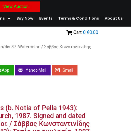
View Auction
ons
Buy Now
Events
Terms & Conditions
About Us
Cart
0
€0.00
Kon/dis 87. Watercolor. / Σάββας Κωνσταντινίδης
sApp
Yahoo Mail
Gmail
s (b. Notia of Pella 1943):
urch, 1987. Signed and dated
lor. / Σάββας Κωνσταντινίδης