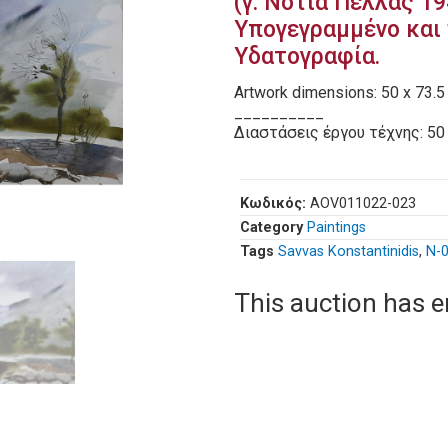
(γ. Νότια Πέλλας 19
Υπογεγραμμένο και 
Υδατογραφία.
Artwork dimensions: 50 x 73.5
__________
Διαστάσεις έργου τέχνης: 50 
Κωδικός:
AOV011022-023
Category
Paintings
Tags
Savvas Konstantinidis
,
Ν-
This auction has 