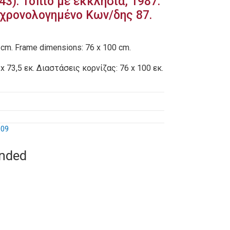
43): Τοπίο με εκκλησία, 1987.
χρονολογημένο Κων/δης 87.
 cm. Frame dimensions: 76 x 100 cm.
x 73,5 εκ. Διαστάσεις κορνίζας: 76 x 100 εκ.
009
ended