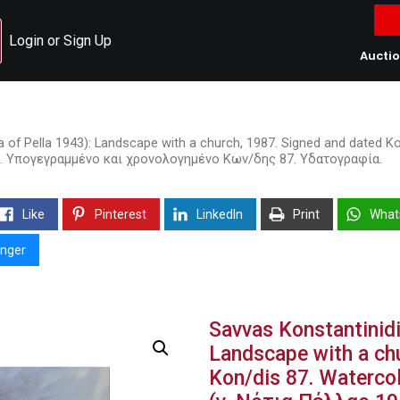
Login or Sign Up
Aucti
ia of Pella 1943): Landscape with a church, 1987. Signed and dated 
87. Υπογεγραμμένο και χρονολογημένο Κων/δης 87. Υδατογραφία.
Like
Pinterest
LinkedIn
Print
What
nger
Savvas Konstantinidi
Landscape with a ch
Kon/dis 87. Waterco