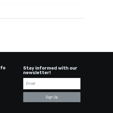
nfo
Stay informed with our
newsletter!
Sign Up