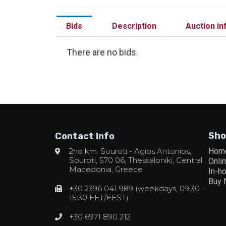
Bids
Description
Auction in
There are no bids.
Sho
Contact Info
2nd km. Souroti - Agios Antonios,
Hom
Souroti, 570 06, Thessaloniki, Central
Onli
Macedonia, Greece
In-h
Buy
+30 2396 041 989 (weekdays, 09:30 -
15:30 EET/EEST)
+30 6971 890 212