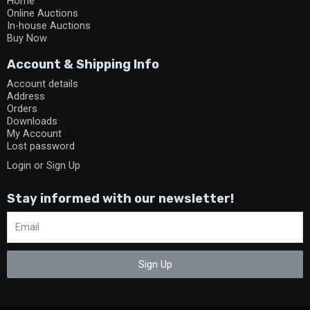
Home
Online Auctions
In-house Auctions
Buy Now
Account & Shipping Info
Account details
Address
Orders
Downloads
My Account
Lost password
Login or Sign Up
Stay informed with our newsletter!
Sign Up