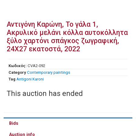
Αντιγόνη Καρώνη, Το γάλα 1,
Ακρυλικό μελάνι κόλλα αυτοκόλλητα
ξύλο χαρτόνι σπάγκος ζωγραφική,
24Χ27 εκατοστά, 2022
Κωδικός:
CVA2-092
Category
Contemporary paintings
Tag
Antigoni Karoni
This auction has ended
Bids
Auction info