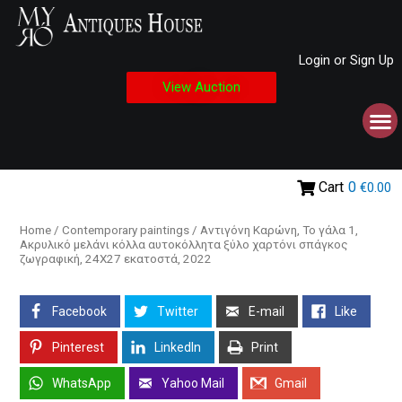
Login or Sign Up
View Auction
Cart
0
€0.00
Home
/
Contemporary paintings
/ Αντιγόνη Καρώνη, Το γάλα 1,
Ακρυλικό μελάνι κόλλα αυτοκόλλητα ξύλο χαρτόνι σπάγκος
ζωγραφική, 24Χ27 εκατοστά, 2022
Facebook
Twitter
E-mail
Like
Pinterest
LinkedIn
Print
WhatsApp
Yahoo Mail
Gmail