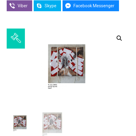
Viber
Skype
Facebook Messenger