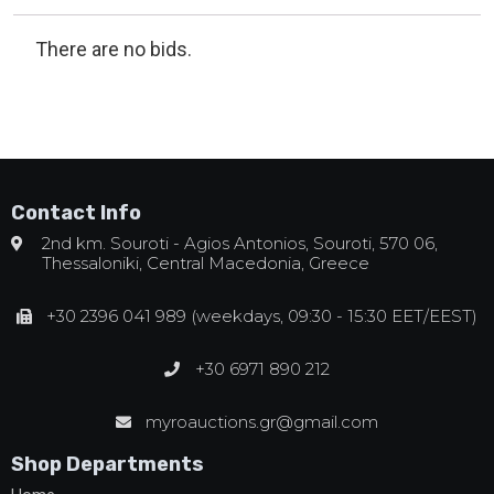
There are no bids.
Contact Info
2nd km. Souroti - Agios Antonios, Souroti, 570 06,
Thessaloniki, Central Macedonia, Greece
+30 2396 041 989 (weekdays, 09:30 - 15:30 EET/EEST)
+30 6971 890 212
myroauctions.gr@gmail.com
Shop Departments