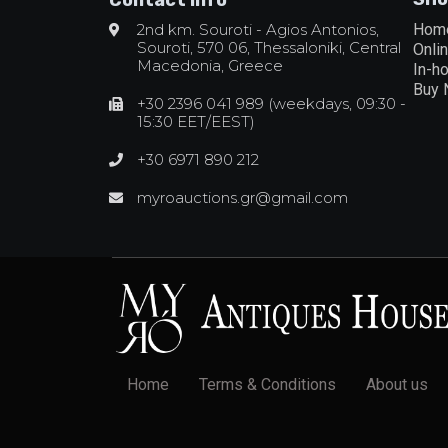
2nd km. Souroti - Agios Antonios,
Hom
Souroti, 570 06, Thessaloniki, Central
Onli
Macedonia, Greece
In-h
Buy
+30 2396 041 989 (weekdays, 09:30 -
15:30 EET/EEST)
+30 6971 890 212
myroauctions.gr@gmail.com
Home
Terms & Conditions
About us