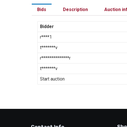
Bids
Description
Auction in
Bidder
r****1
t*******v
r**************r
t*******v
Start auction
Sho
Contact Info