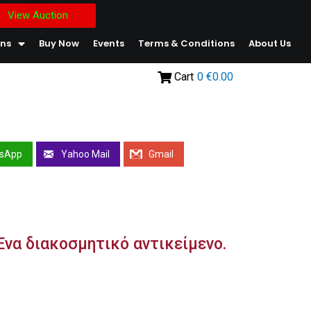
View Auction
ons
Buy Now
Events
Terms & Conditions
About Us
Cart
0
€0.00
sApp
Yahoo Mail
Gmail
/ Ένα διακοσμητικό αντικείμενο.