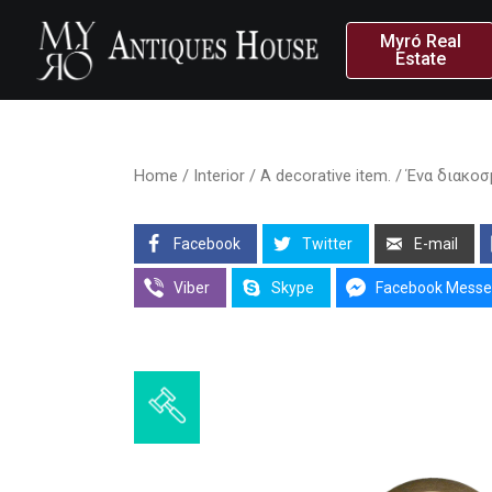
Myró Real
Estate
Home
/
Interior
/ A decorative item. / Ένα διακο
Facebook
Twitter
E-mail
Viber
Skype
Facebook Messe