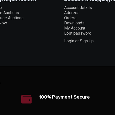
e
Account details
ne Auctions
Address
ouse Auctions
Orders
 Now
Downloads
My Account
Lost password
Login or Sign Up
100% Payment Secure