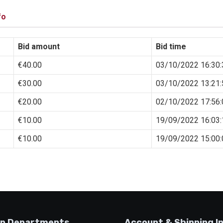
fo
Bid amount
Bid time
€
40.00
03/10/2022 16:30:
€
30.00
03/10/2022 13:21:
€
20.00
02/10/2022 17:56:
€
10.00
19/09/2022 16:03:
€
10.00
19/09/2022 15:00:
p Departments
Account & Shipping I