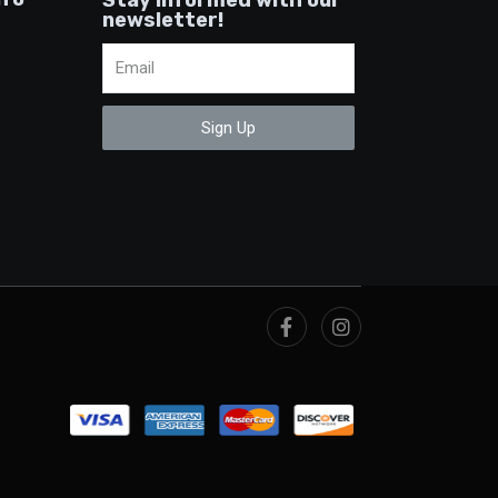
newsletter!
Sign Up