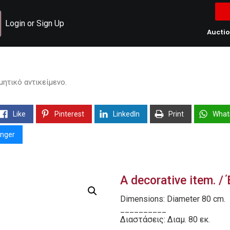
Login or Sign Up
Aucti
σμητικό αντικείμενο.
Like
Pinterest
LinkedIn
Print
What
nger
A decorative item. 
Dimensions: Diameter 80 cm.
__________
Διαστάσεις: Διαμ. 80 εκ.