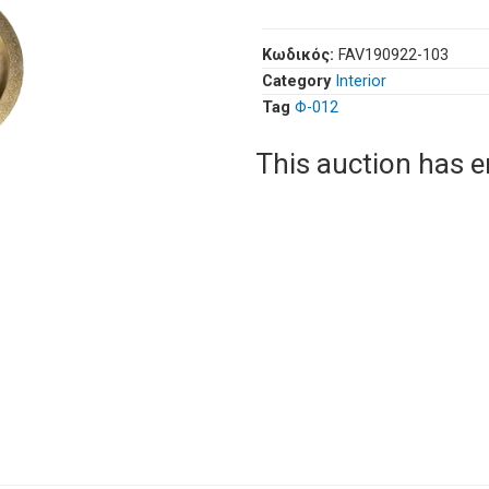
Κωδικός:
FAV190922-103
Category
Interior
Tag
Φ-012
This auction has 