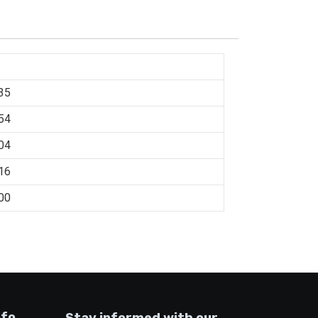
35
54
04
16
00
nfo
Stay informed with our