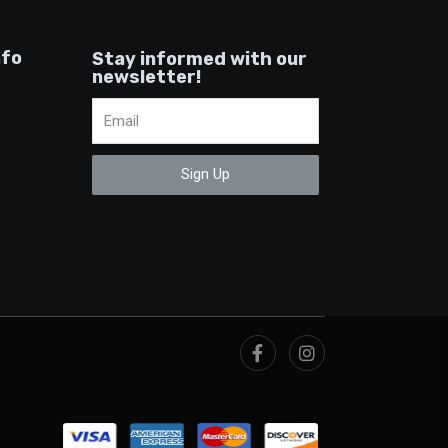
nfo
Stay informed with our
newsletter!
Sign Up