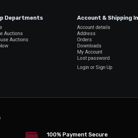
p Departments
Account & Shipping I
e
Account details
ne Auctions
Address
ouse Auctions
Orders
 Now
Downloads
My Account
Lost password
Login or Sign Up
100% Payment Secure