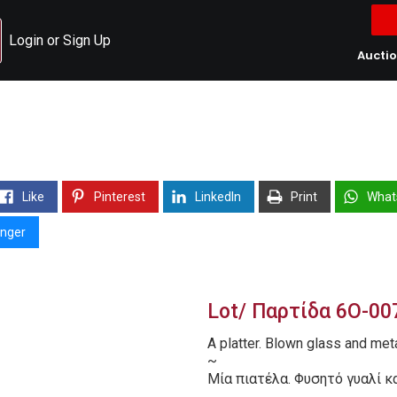
Login or Sign Up
Aucti
Like
Pinterest
LinkedIn
Print
What
nger
Lot/ Παρτίδα 6O-00
A platter. Blown glass and met
~
Μία πιατέλα. Φυσητό γυαλί κα