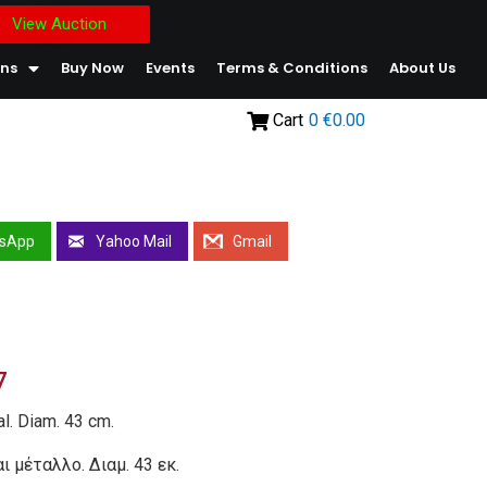
View Auction
ons
Buy Now
Events
Terms & Conditions
About Us
Cart
0
€0.00
sApp
Yahoo Mail
Gmail
7
al. Diam. 43 cm.
ι μέταλλο. Διαμ. 43 εκ.