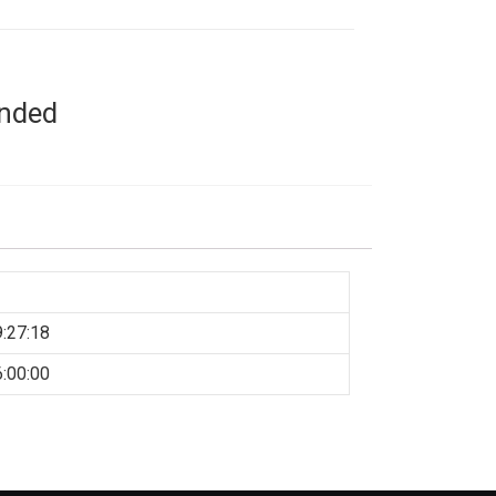
ended
:27:18
:00:00