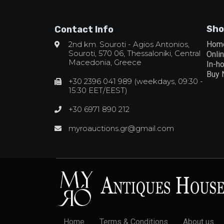
Sho
Contact Info
2nd km. Souroti - Agios Antonios,
Hom
Souroti, 570 06, Thessaloniki, Central
Onli
Macedonia, Greece
In-h
Buy
+30 2396 041 989 (weekdays, 09:30 -
15:30 EET/EEST)
+30 6971 890 212
myroauctions.gr@gmail.com
Home
Terms & Conditions
About us