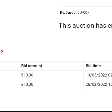
Κωδικός:
6O-007
This auction has 
fo
Bid amount
Bid time
€
10.00
13/03/2022 09
€
10.00
28/02/2022 16