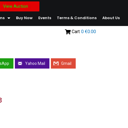
View Auction
ons
Buy Now
Events
Terms & Conditions
About Us
Cart
0
€0.00
sApp
Yahoo Mail
Gmail
8