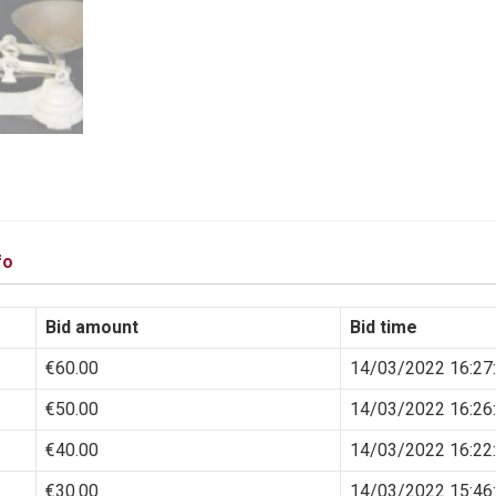
fo
Bid amount
Bid time
€
60.00
14/03/2022 16:27
€
50.00
14/03/2022 16:26
€
40.00
14/03/2022 16:22
€
30.00
14/03/2022 15:46