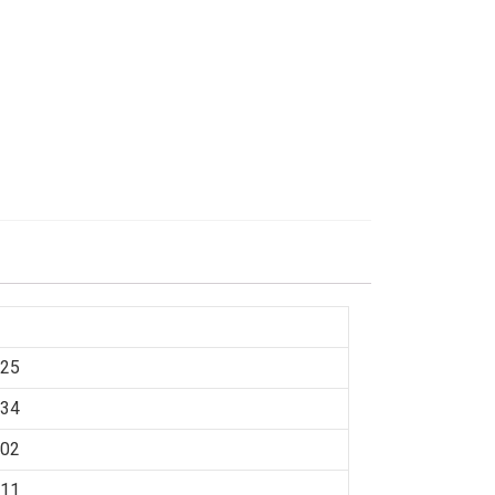
:25
:34
:02
:11