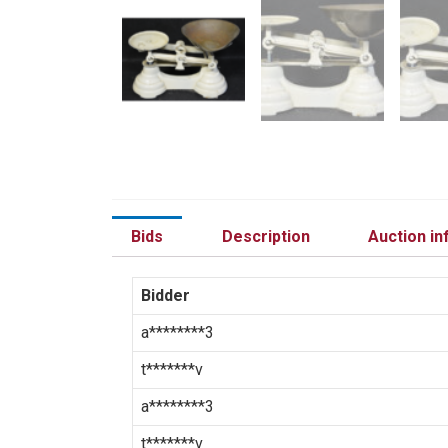
Bids
Description
Auction in
Bidder
a********3
t*******v
a********3
t*******v