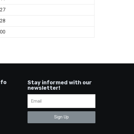
:27
:28
:00
nfo
Stay informed with our
newsletter!
Sign Up