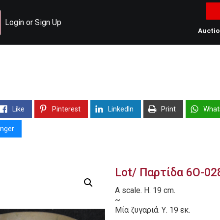
Login or Sign Up
Aucti
Like
Pinterest
LinkedIn
Print
What
nger
Lot/ Παρτίδα 6O-02
A scale. H. 19 cm.
~
Μία ζυγαριά. Υ. 19 εκ.