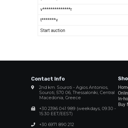
v**************r
t*******v
Start auction
Sho
Contact Info
2nd km. Souroti - Agios Antonios,
Hom
Souroti, 570 06, Thessaloniki, Central
Onli
Macedonia, Greece
In-h
Buy
+30 2396 041 989 (weekdays, 09:30 -
15:30 EET/EEST)
+30 6971 890 212