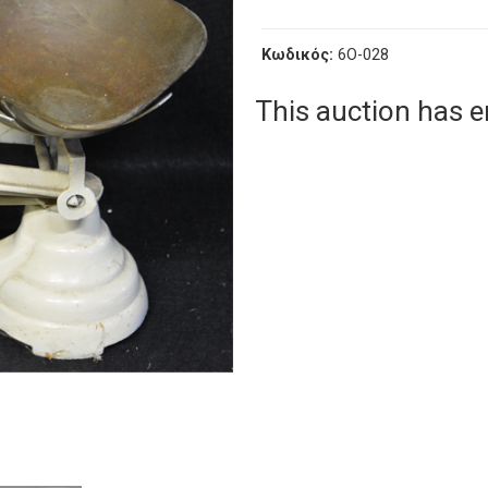
Κωδικός:
6O-028
This auction has 