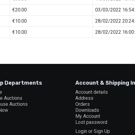
€
20.00
03/03/2022 16:54
€
10.00
28/02/2022 20:24
€
10.00
28/02/2022 16:00
p Departments
Account & Shipping I
e
Account details
ne Auctions
Address
ouse Auctions
Orders
 Now
Downloads
My Account
Lost password
Login or Sign Up