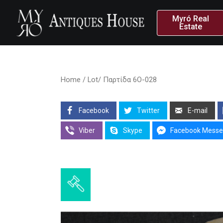
Myró Real
Estate
Home
/ Lot/ Παρτίδα 6O-028
Facebook
Twitter
E-mail
Viber
Skype
Facebook Messe