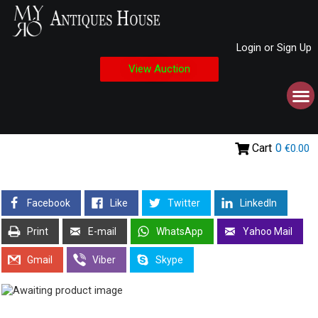
Login or Sign Up
View Auction
Cart
0
€0.00
Facebook
Like
Twitter
LinkedIn
Print
E-mail
WhatsApp
Yahoo Mail
Gmail
Viber
Skype