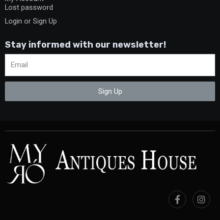
Lost password
Login or Sign Up
Stay informed with our newsletter!
Sign Up