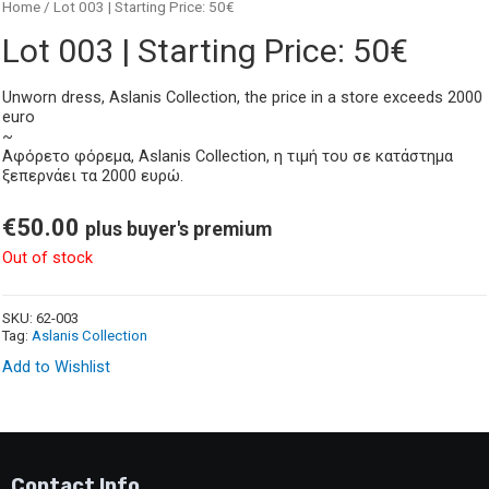
Home
/ Lot 003 | Starting Price: 50€
Lot 003 | Starting Price: 50€
Unworn dress, Aslanis Collection, the price in a store exceeds 2000
euro
~
Αφόρετο φόρεμα, Aslanis Collection, η τιμή του σε κατάστημα
ξεπερνάει τα 2000 ευρώ.
€
50.00
plus buyer's premium
Out of stock
SKU:
62-003
Tag:
Aslanis Collection
Add to Wishlist
Contact Info