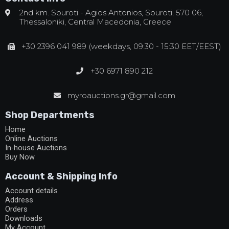
2nd km. Souroti - Agios Antonios, Souroti, 570 06,
Thessaloniki, Central Macedonia, Greece
+30 2396 041 989 (weekdays, 09:30 - 15:30 EET/EEST)
+30 6971 890 212
myroauctions.gr@gmail.com
Shop Departments
Home
Online Auctions
In-house Auctions
Buy Now
Account & Shipping Info
Account details
Address
Orders
Downloads
My Account