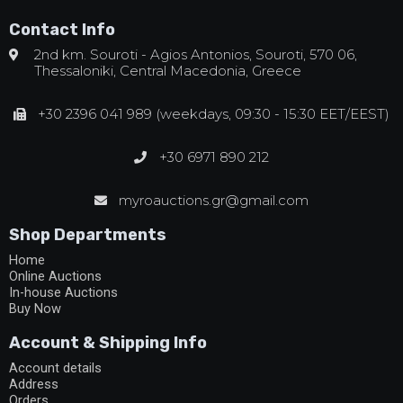
Contact Info
2nd km. Souroti - Agios Antonios, Souroti, 570 06,
Thessaloniki, Central Macedonia, Greece
+30 2396 041 989 (weekdays, 09:30 - 15:30 EET/EEST)
+30 6971 890 212
myroauctions.gr@gmail.com
Shop Departments
Home
Online Auctions
In-house Auctions
Buy Now
Account & Shipping Info
Account details
Address
Orders