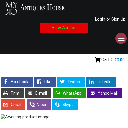
Login or Sign Up
View Auction
Cart
0
€0.00
Facebook
Like
Twitter
LinkedIn
Print
E-mail
WhatsApp
Yahoo Mail
Gmail
Viber
Skype