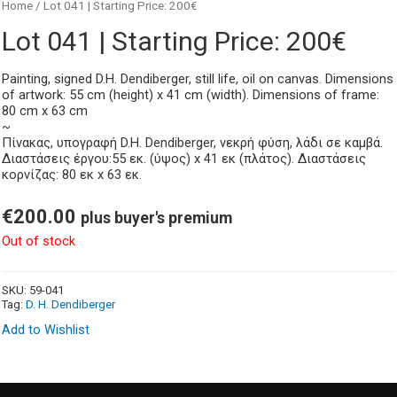
Home
/ Lot 041 | Starting Price: 200€
Lot 041 | Starting Price: 200€
Painting, signed D.H. Dendiberger, still life, oil on canvas. Dimensions
of artwork: 55 cm (height) x 41 cm (width). Dimensions of frame:
80 cm x 63 cm
~
Πίνακας, υπογραφή D.H. Dendiberger, νεκρή φύση, λάδι σε καμβά.
Διαστάσεις έργου:55 εκ. (ύψος) x 41 εκ (πλάτος). Διαστάσεις
κορνίζας: 80 εκ x 63 εκ.
€
200.00
plus buyer's premium
Out of stock
SKU:
59-041
Tag:
D. H. Dendiberger
Add to Wishlist