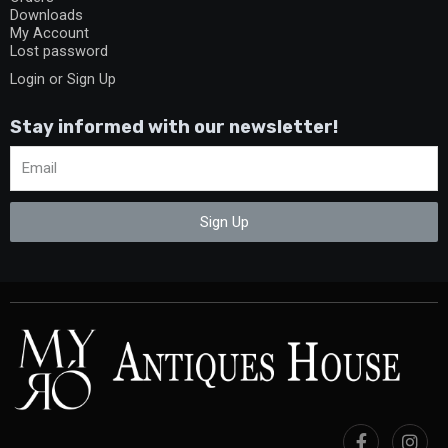
Downloads
My Account
Lost password
Login or Sign Up
Stay informed with our newsletter!
Sign Up