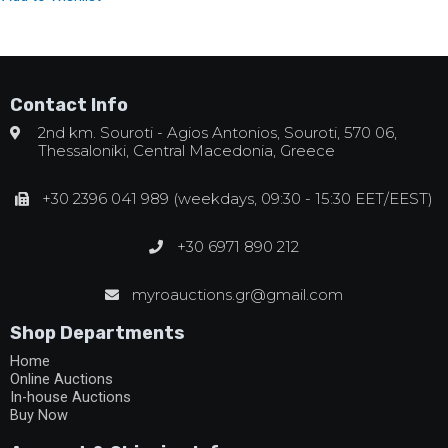
Contact Info
2nd km. Souroti - Agios Antonios, Souroti, 570 06,
Thessaloniki, Central Macedonia, Greece
+30 2396 041 989 (weekdays, 09:30 - 15:30 EET/EEST)
+30 6971 890 212
myroauctions.gr@gmail.com
Shop Departments
Home
Online Auctions
In-house Auctions
Buy Now