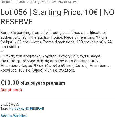
Home
/ Lot 056 | Starting Price: 10€ | NO RESERVE
Lot 056 | Starting Price: 10€ | NO
RESERVE
Korbaki’s painting, framed without glass. It has a certificate of
authenticity from the auction house. Piece dimensions: 97 cm
(height) x 69 cm (width). Frame dimensions: 103 cm (height) x 74
cm (width).
~
Πίνακας του Κορμπάκη, κορνιζομένος χωρίς τζάμι. Φέρει
πιστοποιητικό γνησιότητας από τον οίκο δημοπρασιών.
Διαστάσεις έργου: 97 εκ. (ύψος) x 69 εκ. (πλάτος). Διαστάσεις
κορνίζας: 103 εκ. (ύψος) x 74 εκ. (πλάτος).
€
10.00
plus buyer's premium
Out of stock
SKU:
67-056
Tags:
Korbakis
,
NO RESERVE
Add to Wishlist