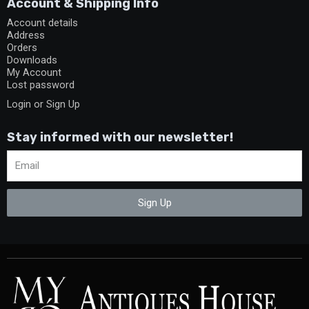
Account & Shipping Info
Account details
Address
Orders
Downloads
My Account
Lost password
Login or Sign Up
Stay informed with our newsletter!
Sign Up