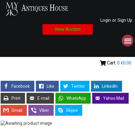
Login or Sign Up
View Auction
Cart
0
€0.00
Facebook
Like
Twitter
LinkedIn
Print
E-mail
WhatsApp
Yahoo Mail
Gmail
Viber
Skype