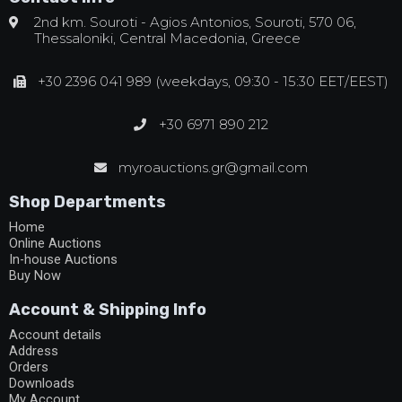
2nd km. Souroti - Agios Antonios, Souroti, 570 06,
Thessaloniki, Central Macedonia, Greece
+30 2396 041 989 (weekdays, 09:30 - 15:30 EET/EEST)
+30 6971 890 212
myroauctions.gr@gmail.com
Shop Departments
Home
Online Auctions
In-house Auctions
Buy Now
Account & Shipping Info
Account details
Address
Orders
Downloads
My Account