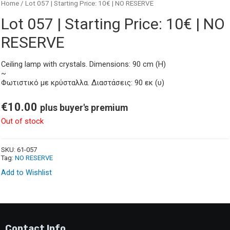
Home
/ Lot 057 | Starting Price: 10€ | NO RESERVE
Lot 057 | Starting Price: 10€ | NO
RESERVE
Ceiling lamp with crystals. Dimensions: 90 cm (H)
~
Φωτιστικό με κρύσταλλα. Διαστάσεις: 90 εκ (υ)
€
10.00
plus buyer's premium
Out of stock
SKU:
61-057
Tag:
NO RESERVE
Add to Wishlist
Contact Info