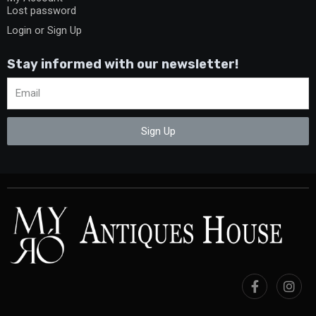
Lost password
Login or Sign Up
Stay informed with our newsletter!
Sign Up