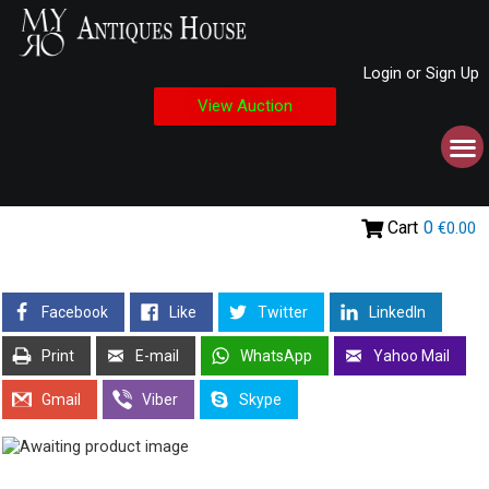
Login or Sign Up
View Auction
Cart
0
€0.00
Facebook
Like
Twitter
LinkedIn
Print
E-mail
WhatsApp
Yahoo Mail
Gmail
Viber
Skype