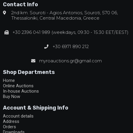
Contact Info
2nd km. Souroti - Agios Antonios, Souroti, 570 06,
Thessaloniki, Central Macedonia, Greece
+30 2396 041 989 (weekdays, 09:30 - 15:30 EET/EEST)
+30 6971 890 212
myroauctions.gr@gmail.com
Shop Departments
Home
Online Auctions
In-house Auctions
Buy Now
Account & Shipping Info
Account details
Address
Orders
Downloads