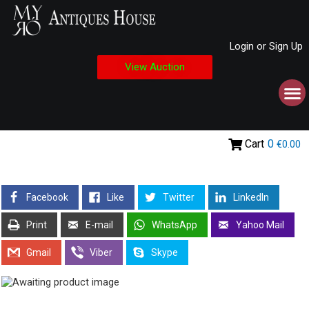
Login or Sign Up
View Auction
Cart
0
€0.00
Facebook
Like
Twitter
LinkedIn
Print
E-mail
WhatsApp
Yahoo Mail
Gmail
Viber
Skype