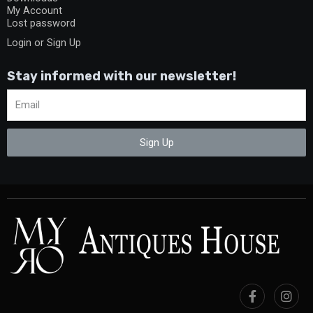
My Account
Lost password
Login or Sign Up
Stay informed with our newsletter!
Sign Up