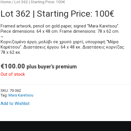
Home
/ Lot 362 | Starting Price: 100€
Lot 362 | Starting Price: 100€
Framed artwork, pencil on gold paper, signed “Mara Karetsou”.
Piece dimensions: 64 x 48 cm. Frame dimensions: 78 x 62 cm.
~
Κορνιζομένο έργο, μολύβι σε χρυσό χαρτί, υπογραφή “Μάρα
Καρέτσου”. Διαστάσεις έργου: 64 x 48 εκ. Διαστάσεις κορνίζας:
78 x 62 εκ.
€
100.00
plus buyer's premium
Out of stock
SKU:
70-362
Tag:
Mara Karetsou
Add to Wishlist