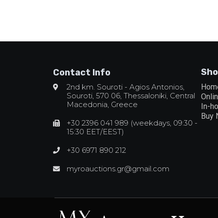
Sho
Contact Info
2nd km. Souroti - Agios Antonios,
Hom
Souroti, 570 06, Thessaloniki, Central
Onli
Macedonia, Greece
In-h
Buy
+30 2396 041 989 (weekdays, 09:30 -
15:30 EET/EEST)
+30 6971 890 212
myroauctions.gr@gmail.com