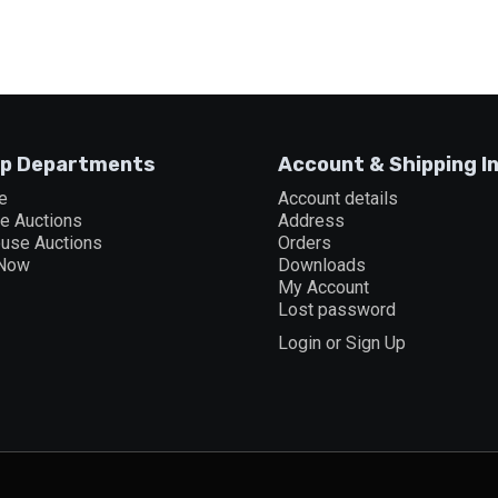
p Departments
Account & Shipping I
e
Account details
ne Auctions
Address
ouse Auctions
Orders
 Now
Downloads
My Account
Lost password
Login or Sign Up