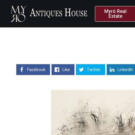
Myró Real
Estate
Facebook
Like
Twitter
LinkedIn