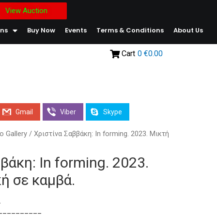
View Auction
ons
Buy Now
Events
Terms & Conditions
About Us
Cart
0
€0.00
Gmail
Viber
Skype
o Gallery
/ Χριστίνα Σαββάκη: In forming. 2023. Μικτή
βάκη: In forming. 2023.
ή σε καμβά.
.
__________