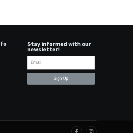
nfo
Stay informed with our
newsletter!
Sign Up