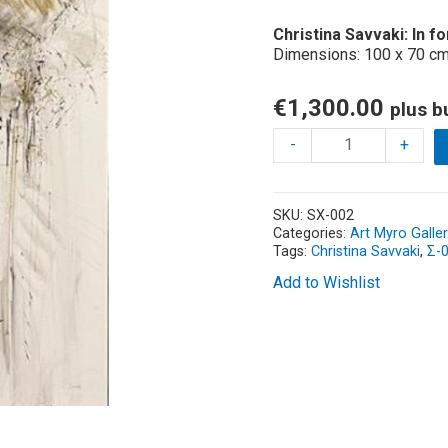
Christina Savvaki
: In 
Dimensions: 100 x 70 cm
€
1,300.00
plus b
-
+
SKU:
SX-002
Categories:
Art Myro Galler
Tags:
Christina Savvaki
,
Σ-
Add to Wishlist