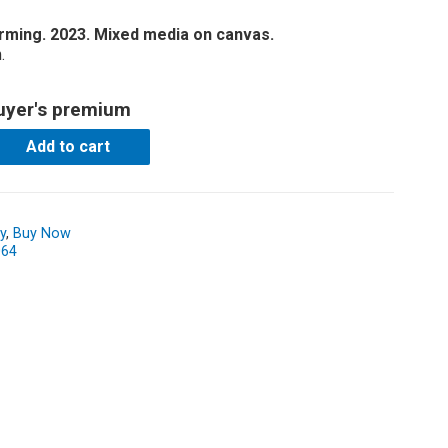
forming. 2023. Mixed media on canvas.
.
uyer's premium
Add to cart
y
,
Buy Now
064