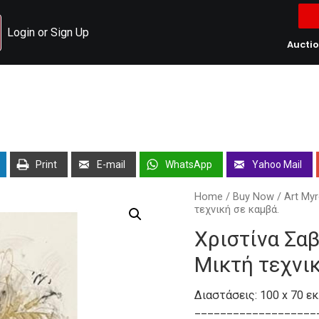
Login or Sign Up
Aucti
Print
E-mail
WhatsApp
Yahoo Mail
Home
/
Buy Now
/
Art Myr
τεχνική σε καμβά.
Χριστίνα Σαβ
Μικτή τεχνικ
Διαστάσεις: 100 x 70 εκ
___________________