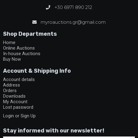
+30 6971 890 212
myroauctions.gr@gmail.com
Shop Departments
Home
Online Auctions
In-house Auctions
Buy Now
Account & Shipping Info
Account details
Address
Orders
Downloads
My Account
Lost password
Login or Sign Up
Stay informed with our newsletter!