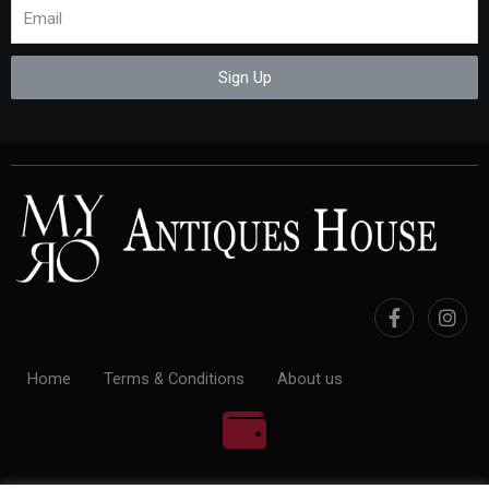
Sign Up
Home
Terms & Conditions
About us