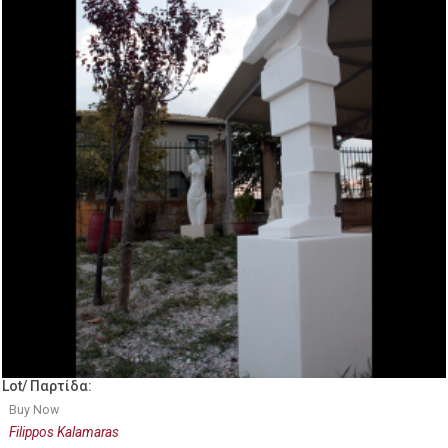
Lot/ Παρτίδα:
Buy Now
Filippos Kalamaras