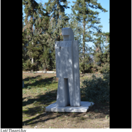
Lot/ Παρτίδα: