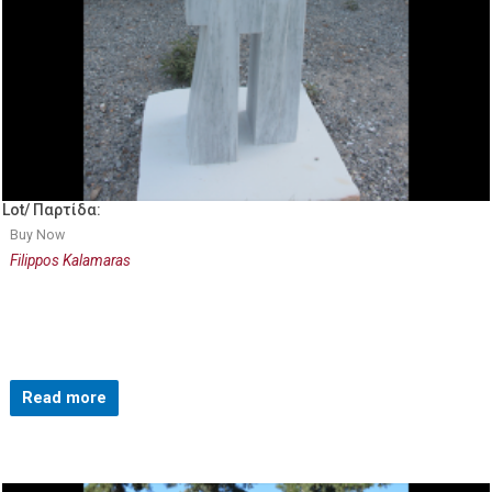
Lot/ Παρτίδα:
Buy Now
Filippos Kalamaras
Read more