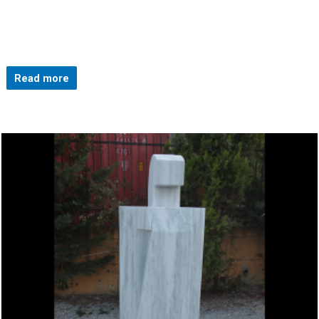
Read more