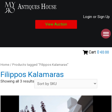
Login or Sign Up
View Auction
Cart
0
€0.00
Home
/ Products tagged “Filippos Kalamaras”
Filippos Kalamaras
Showing all 3 results