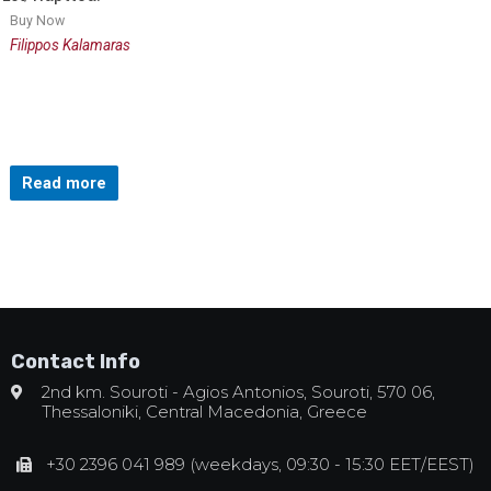
Buy Now
Filippos Kalamaras
Read more
Contact Info
2nd km. Souroti - Agios Antonios, Souroti, 570 06,
Thessaloniki, Central Macedonia, Greece
+30 2396 041 989 (weekdays, 09:30 - 15:30 EET/EEST)