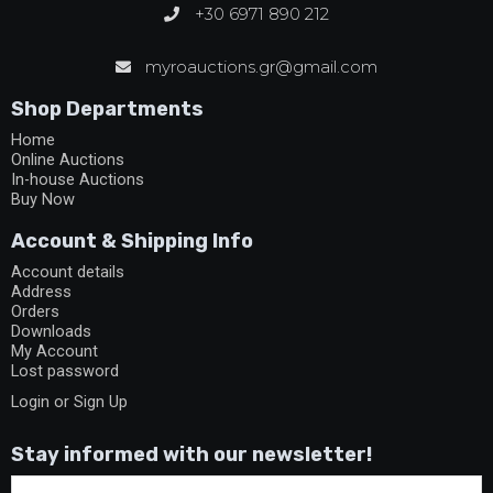
+30 6971 890 212
myroauctions.gr@gmail.com
Shop Departments
Home
Online Auctions
In-house Auctions
Buy Now
Account & Shipping Info
Account details
Address
Orders
Downloads
My Account
Lost password
Login or Sign Up
Stay informed with our newsletter!