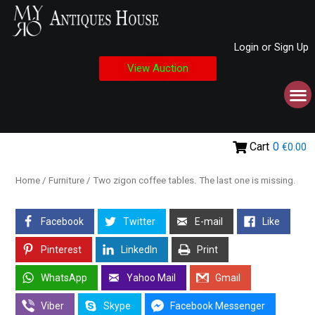
Login or Sign Up
View Auction
Cart
0
€0.00
Home
/
Furniture
/ Two zigon coffee tables. The last one is missing.
Facebook
Twitter
E-mail
Like
Pinterest
LinkedIn
Print
WhatsApp
Yahoo Mail
Gmail
Viber
Skype
Facebook Messenger