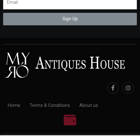
Sign Up
Home
Terms & Conditions
About us
100% Payment Secure