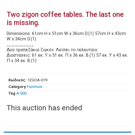
Two zigon coffee tables. The last one
is missing.
Dimensions: 61cm H x 51cm W x 36cm D.(1) 57cm H x 43cm
W x 34cm D.(1)
__________
Δύο τραπεζάκια ζιγκόν. Λείπει το τελευταίο.
Διαστάσεις: 61 εκ. Υ x 51 εκ. Π x 36 εκ. Β.(1) 57 εκ. Υ x 43 εκ.
Π x 34 εκ. Β.(1)
Κωδικός:
12GOA-019
Category
Furniture
Tag
Α-000
This auction has ended