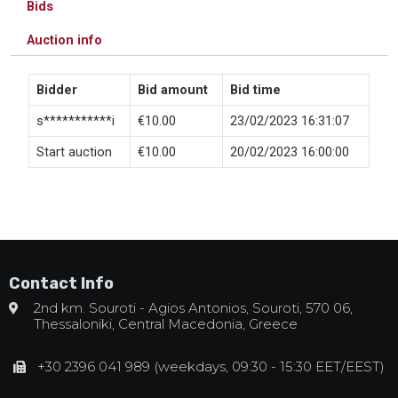
Bids
Auction info
Bidder
Bid amount
Bid time
s***********i
€
10.00
23/02/2023 16:31:07
Start auction
€
10.00
20/02/2023 16:00:00
Contact Info
2nd km. Souroti - Agios Antonios, Souroti, 570 06,
Thessaloniki, Central Macedonia, Greece
+30 2396 041 989 (weekdays, 09:30 - 15:30 EET/EEST)