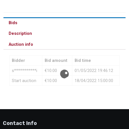
Bids
Description
Auction info
Bidder
Bid amount
Bid time
s***********i
€
10.00
01/05/2022 19:46:12
Start auction
€
10.00
18/04/2022 15:00:00
Contact Info