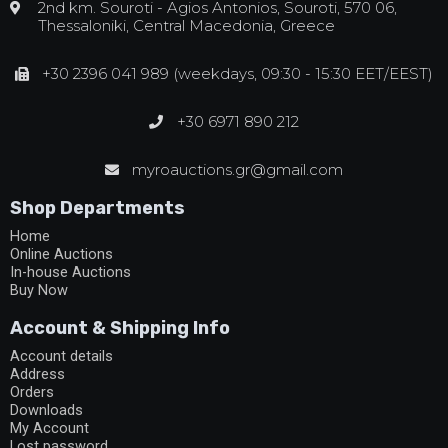
2nd km. Souroti - Agios Antonios, Souroti, 570 06,
Thessaloniki, Central Macedonia, Greece
+30 2396 041 989 (weekdays, 09:30 - 15:30 EET/EEST)
+30 6971 890 212
myroauctions.gr@gmail.com
Shop Departments
Home
Online Auctions
In-house Auctions
Buy Now
Account & Shipping Info
Account details
Address
Orders
Downloads
My Account
Lost password