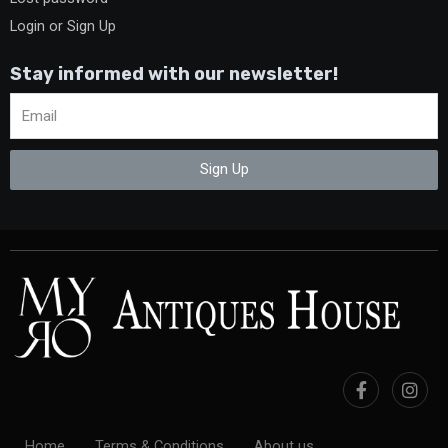
Login or Sign Up
Stay informed with our newsletter!
Sign Up
Home
Terms & Conditions
About us