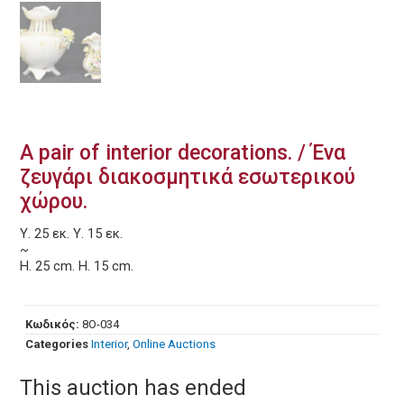
A pair of interior decorations. / Ένα
ζευγάρι διακοσμητικά εσωτερικού
χώρου.
Υ. 25 εκ. Υ. 15 εκ.
~
Η. 25 cm. Η. 15 cm.
Κωδικός:
8O-034
Categories
Interior
,
Online Auctions
This auction has ended