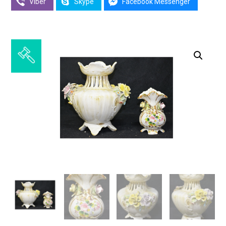
Viber
Skype
Facebook Messenger