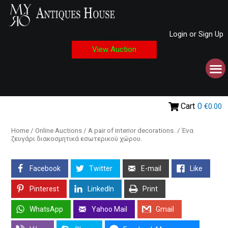
Login or Sign Up
View Auction
Cart
0
€0.00
Home
/
Online Auctions
/ A pair of interior decorations. / Ένα
ζευγάρι διακοσμητικά εσωτερικού χώρου.
Facebook
Twitter
E-mail
Like
Pinterest
LinkedIn
Print
WhatsApp
Yahoo Mail
Gmail